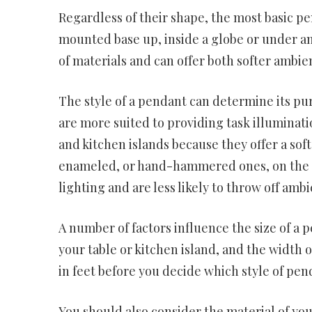
Regardless of their shape, the most basic p
mounted base up, inside a globe or under an
of materials and can offer both softer ambien
The style of a pendant can determine its pu
are more suited to providing task illuminati
and kitchen islands because they offer a sof
enameled, or hand-hammered ones, on the ot
lighting and are less likely to throw off ambi
A number of factors influence the size of a p
your table or kitchen island, and the width 
in feet before you decide which style of pen
You should also consider the material of y