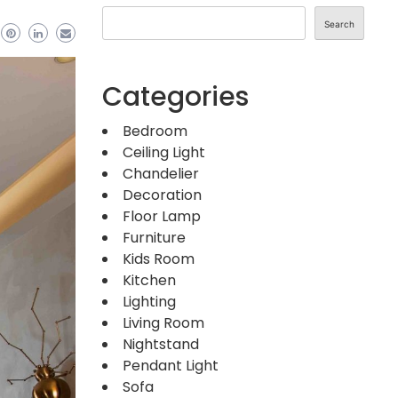
Search
Categories
Bedroom
Ceiling Light
Chandelier
Decoration
Floor Lamp
Furniture
Kids Room
Kitchen
Lighting
Living Room
Nightstand
Pendant Light
Sofa