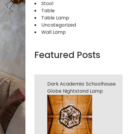
Stool
Table
Table Lamp
Uncategorized
Wall Lamp
Featured Posts
Dark Academia: Schoolhouse
Globe Nightstand Lamp