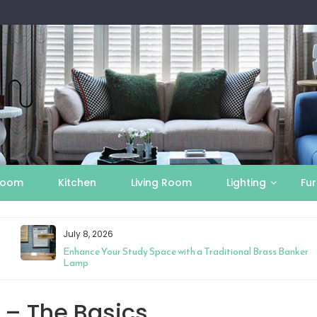
Room
Kitchen
Living Room
Lighting
Fur
July 8, 2026
Enhance Your Study Space with a Traditional Brass Banker
Lamp
 – The Basics