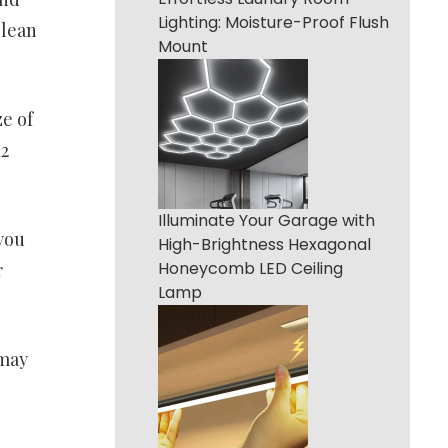
Lighting: Moisture-Proof Flush
clean
Mount
e of
12
Illuminate Your Garage with
you
High-Brightness Hexagonal
Honeycomb LED Ceiling
r
Lamp
 may