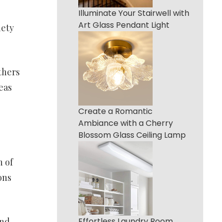
Illuminate Your Stairwell with
Art Glass Pendant Light
iety
thers
eas
Create a Romantic
Ambiance with a Cherry
Blossom Glass Ceiling Lamp
h of
ons
and
Effortless Laundry Room