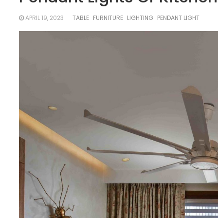
APRIL 19, 2023
TABLE
FURNITURE
LIGHTING
PENDANT LIGHT