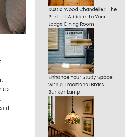
Rustic Wood Chandelier: The
Perfect Addition to Your
Lodge Dining Room
e
Enhance Your Study Space
an
with a Traditional Brass
de a
Banker Lamp
n
land