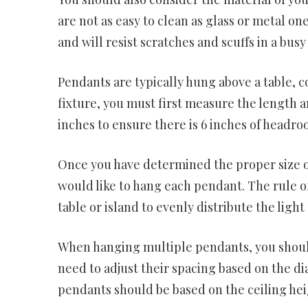
are not as easy to clean as glass or metal on
and will resist scratches and scuffs in a busy
Pendants are typically hung above a table, c
fixture, you must first measure the length a
inches to ensure there is 6 inches of headr
Once you have determined the proper size of
would like to hang each pendant. The rule of
table or island to evenly distribute the light
When hanging multiple pendants, you should
need to adjust their spacing based on the dia
pendants should be based on the ceiling hei