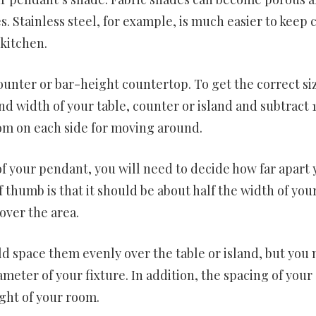
es. Stainless steel, for example, is much easier to keep 
 kitchen.
ounter or bar-height countertop. To get the correct siz
nd width of your table, counter or island and subtract 
oom on each side for moving around.
 your pendant, you will need to decide how far apart 
 thumb is that it should be about half the width of you
 over the area.
 space them evenly over the table or island, but you
meter of your fixture. In addition, the spacing of your
ght of your room.