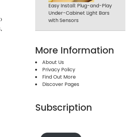
Easy Install: Plug-and-Play
Under-Cabinet Light Bars
o
with Sensors
,
More Information
About Us
Privacy Policy
Find Out More
Discover Pages
Subscription