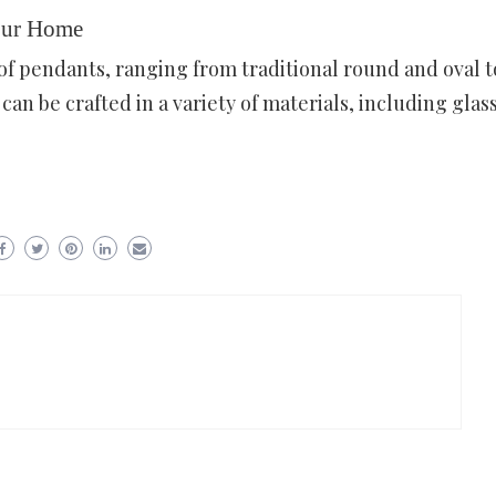
our Home
of pendants, ranging from traditional round and oval t
an be crafted in a variety of materials, including glass