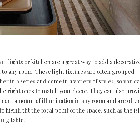
nt lights or kitchen are a great way to add a decorativ
 to any room. These light fixtures are often grouped
her in a series and come in a variety of styles, so you c
the right ones to match your decor. They can also provi
ficant amount of illumination in any room and are ofte
to highlight the focal point of the space, such as the is
ning table.