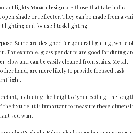
endant lights
Mosundesign
are those that take bulbs
 open shade or reflector. They can be made from a var
t lighting and focused task lighting.
rpose: Some are designed for general lighting, while o
on. For example, glass pendants are good for dining ar
ter glow and can be easily cleaned from stains. Metal,
her hand, are more likely to provide focused task
ent light.
endant, including the height of your ceiling, the lengt
of the fixture. It is important to measure these dimensi
dant you want.
our pendant’s shade. Fabric shades can become porous 