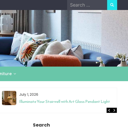
Search
for:
niture
July 1, 2026
Illuminate Your Stairwell with Art Glass Pendant Light
Search