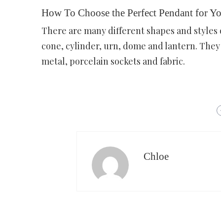
How To Choose the Perfect Pendant for Y
There are many different shapes and styles 
cone, cylinder, urn, dome and lantern. They c
metal, porcelain sockets and fabric.
Chloe