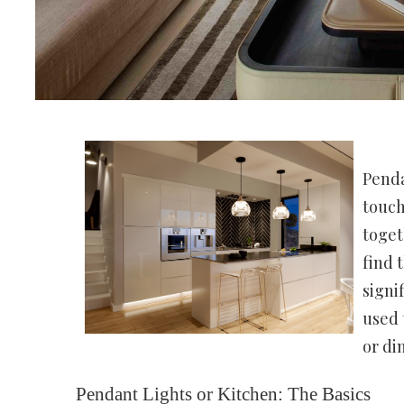
Penda
touch
toget
find 
signi
used 
or di
Pendant Lights or Kitchen: The Basics