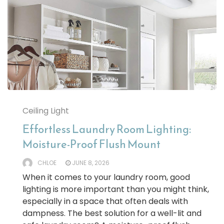
Ceiling Light
Effortless Laundry Room Lighting:
Moisture-Proof Flush Mount
CHLOE
JUNE 8, 2026
When it comes to your laundry room, good
lighting is more important than you might think,
especially in a space that often deals with
dampness. The best solution for a well-lit and