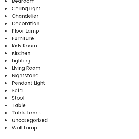
Bedroom
Ceiling Light
Chandelier
Decoration
Floor Lamp
Furniture
Kids Room
Kitchen
Lighting
Living Room
Nightstand
Pendant Light
Sofa
Stool
Table
Table Lamp
Uncategorized
Wall Lamp