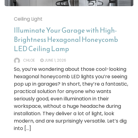
Ceiling Light
Illuminate Your Garage with High-
Brightness Hexagonal Honeycomb
LED Ceiling Lamp
CHLOE
JUNE 1, 2026
So, you’re wondering about those cool-looking
hexagonal honeycomb LED lights you’re seeing
pop up in garages? In short, they’re a fantastic,
practical solution for anyone who wants
seriously good, even illumination in their
workspace, without a huge headache during
installation. They deliver a lot of light, look
modern, and are surprisingly versatile. Let’s dig
into […]