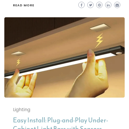
READ MORE
Lighting
Easy Install: Plug-and-Play Under-
Cabinet Light Bars with Sensors