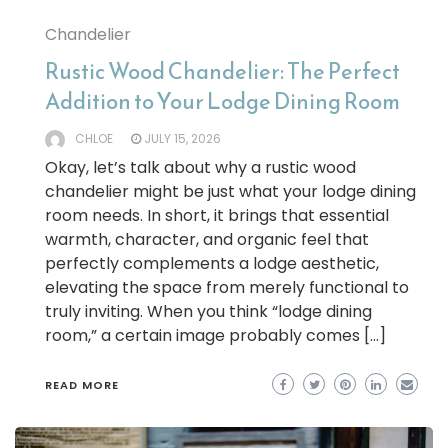
Chandelier
Rustic Wood Chandelier: The Perfect
Addition to Your Lodge Dining Room
CHLOE
JULY 15, 2026
Okay, let’s talk about why a rustic wood
chandelier might be just what your lodge dining
room needs. In short, it brings that essential
warmth, character, and organic feel that
perfectly complements a lodge aesthetic,
elevating the space from merely functional to
truly inviting. When you think “lodge dining
room,” a certain image probably comes […]
READ MORE