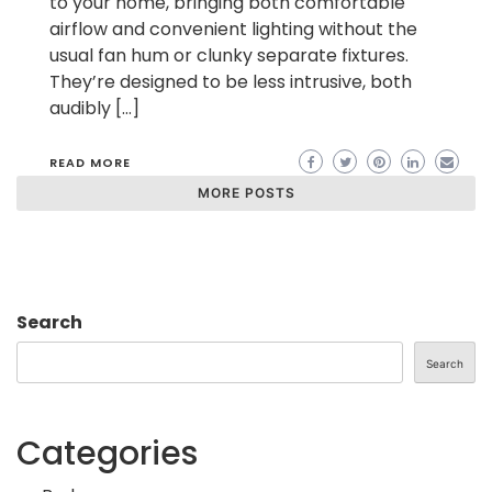
to your home, bringing both comfortable
airflow and convenient lighting without the
usual fan hum or clunky separate fixtures.
They’re designed to be less intrusive, both
audibly […]
READ MORE
MORE POSTS
Search
Search
Categories