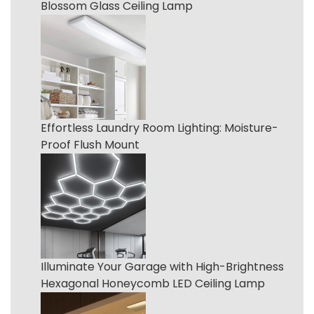
Blossom Glass Ceiling Lamp
Effortless Laundry Room Lighting: Moisture-
Proof Flush Mount
Illuminate Your Garage with High-Brightness
Hexagonal Honeycomb LED Ceiling Lamp