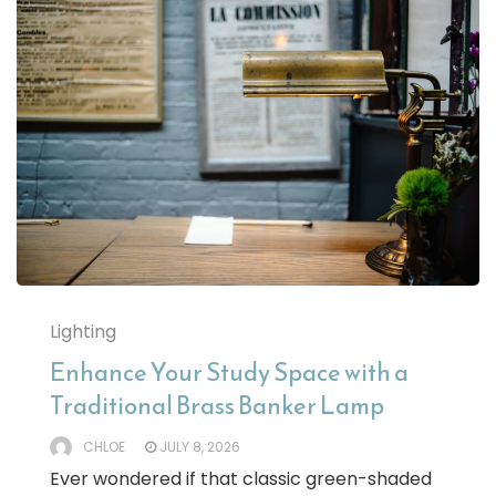
Lighting
Enhance Your Study Space with a
Traditional Brass Banker Lamp
CHLOE
JULY 8, 2026
Ever wondered if that classic green-shaded