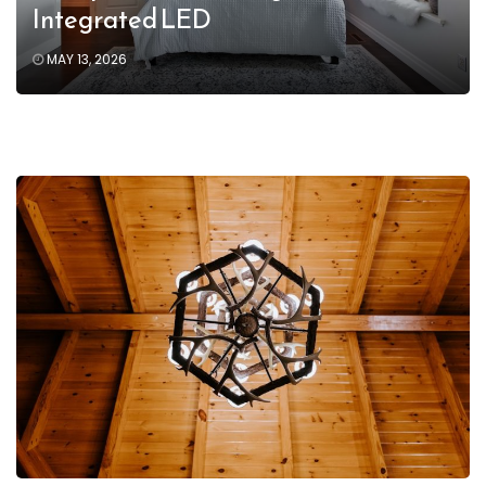
Integrated LED
MAY 13, 2026