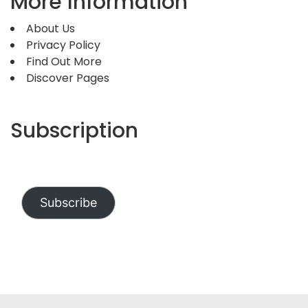
More Information
About Us
Privacy Policy
Find Out More
Discover Pages
Subscription
Subscribe