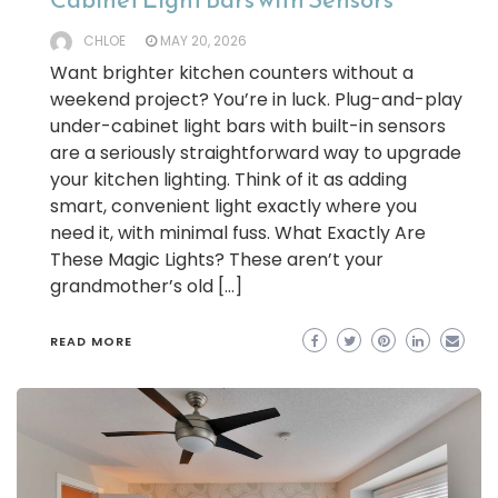
CHLOE
MAY 20, 2026
Want brighter kitchen counters without a
weekend project? You’re in luck. Plug-and-play
under-cabinet light bars with built-in sensors
are a seriously straightforward way to upgrade
your kitchen lighting. Think of it as adding
smart, convenient light exactly where you
need it, with minimal fuss. What Exactly Are
These Magic Lights? These aren’t your
grandmother’s old […]
READ MORE