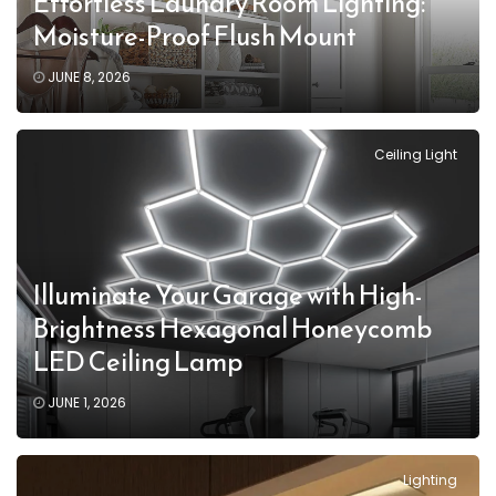
Effortless Laundry Room Lighting:
Moisture-Proof Flush Mount
JUNE 8, 2026
Ceiling Light
Illuminate Your Garage with High-
Brightness Hexagonal Honeycomb
LED Ceiling Lamp
JUNE 1, 2026
Lighting