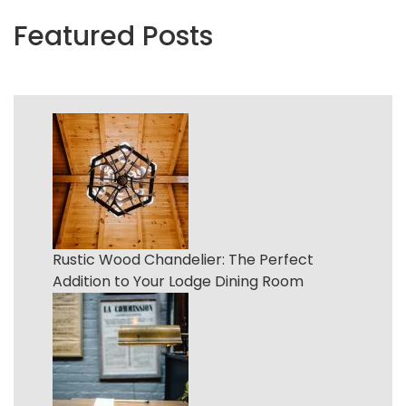
Featured Posts
Rustic Wood Chandelier: The Perfect
Addition to Your Lodge Dining Room