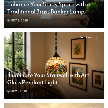
Enhance Your Study Space with a
Traditional Brass Banker Lamp
JULY 8, 2026
Pendant Light
Illuminate Your Stairwell with Art
Glass Pendant Light
JULY 1, 2026