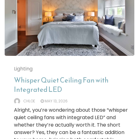
Lighting
Whisper Quiet Ceiling Fan with
Integrated LED
CHLOE
MAY 13, 2026
Alright, you’re wondering about those “whisper
quiet ceiling fans with integrated LED” and
whether they’re actually worth it. The short
answer? Yes, they can be a fantastic addition