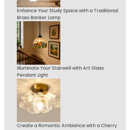
Enhance Your Study Space with a Traditional
Brass Banker Lamp
Illuminate Your Stairwell with Art Glass
Pendant Light
Create a Romantic Ambiance with a Cherry