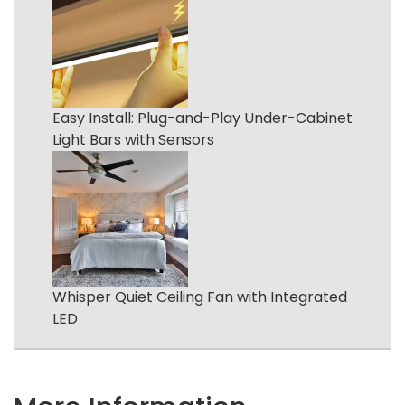
Easy Install: Plug-and-Play Under-Cabinet
Light Bars with Sensors
Whisper Quiet Ceiling Fan with Integrated
LED