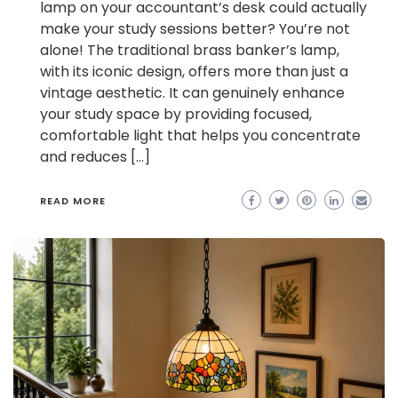
lamp on your accountant’s desk could actually
make your study sessions better? You’re not
alone! The traditional brass banker’s lamp,
with its iconic design, offers more than just a
vintage aesthetic. It can genuinely enhance
your study space by providing focused,
comfortable light that helps you concentrate
and reduces […]
READ MORE