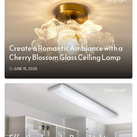
Ceiling Light
Create a Romantic Ambiance with a
Cherry Blossom Glass Ceiling Lamp
JUNE 15, 2026
Ceiling Light