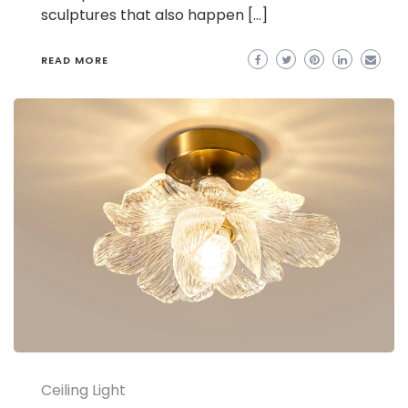
sculptures that also happen […]
READ MORE
Ceiling Light