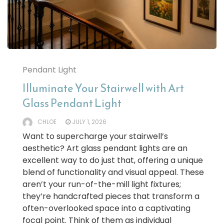
Pendant Light
Illuminate Your Stairwell with Art
Glass Pendant Light
CHLOE
JULY 1, 2026
Want to supercharge your stairwell’s
aesthetic? Art glass pendant lights are an
excellent way to do just that, offering a unique
blend of functionality and visual appeal. These
aren’t your run-of-the-mill light fixtures;
they’re handcrafted pieces that transform a
often-overlooked space into a captivating
focal point. Think of them as individual