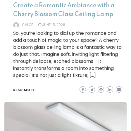
Create a Romantic Ambiance with a
Cherry Blossom Glass Ceiling Lamp
CHLOE
JUNE 15, 2026
So, you’re looking to dial up the romance and
add a touch of magic to your space? A cherry
blossom glass ceiling lamp is a fantastic way to
do just that. Imagine soft, inviting light filtering
through delicate, etched blossoms – it
instantly transforms a room into something
special. It’s not just a light fixture; […]
READ MORE