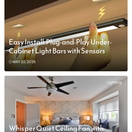
Easy Install: Plug-and-Play Under-
Cabinet Light Bars with Sensors
MAY 20, 2026
Lighting
Whisper Quiet Ceiling Fan with