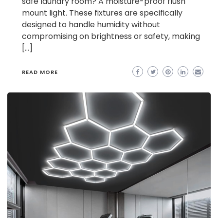
safe laundry room? A moisture-proof flush
mount light. These fixtures are specifically
designed to handle humidity without
compromising on brightness or safety, making
[…]
READ MORE