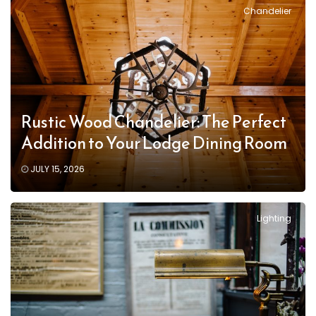
Chandelier
Rustic Wood Chandelier: The Perfect
Addition to Your Lodge Dining Room
JULY 15, 2026
Lighting