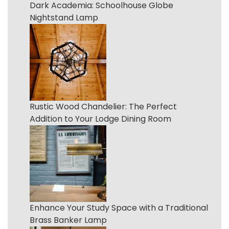
Dark Academia: Schoolhouse Globe
Nightstand Lamp
Rustic Wood Chandelier: The Perfect
Addition to Your Lodge Dining Room
Enhance Your Study Space with a Traditional
Brass Banker Lamp