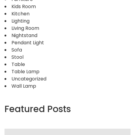
Kids Room
Kitchen
Lighting
Living Room
Nightstand
Pendant Light
Sofa
Stool
Table
Table Lamp
Uncategorized
Wall Lamp
Featured Posts