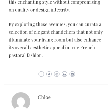
this enchanting style without compromising
on quality or design integrity.
By exploring these avenues, you can curate a
selection of elegant chandeliers that not only
illuminate your living room but also enhance
its overall aesthetic appeal in true French
pastoral fashion.
Chloe