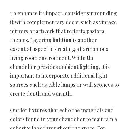
To enhance its impact, consider surrounding
it with complementary decor such as vintage
mirrors or artwork that reflects pastoral
themes. Layering lighting is another
essential aspect of creating a harmonious
living room environment. While the
chandelier provides ambient lighting, it is
important to incorporate additional light
sources such as table lamps or wall sconces to
create depth and warmth.
Opt for fixtures that echo the materials and
colors found in your chandelier to maintain a
cohesive look throughout the space. For