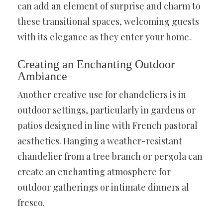
can add an element of surprise and charm to
these transitional spaces, welcoming guests
with its elegance as they enter your home.
Creating an Enchanting Outdoor
Ambiance
Another creative use for chandeliers is in
outdoor settings, particularly in gardens or
patios designed in line with French pastoral
aesthetics. Hanging a weather-resistant
chandelier from a tree branch or pergola can
create an enchanting atmosphere for
outdoor gatherings or intimate dinners al
fresco.