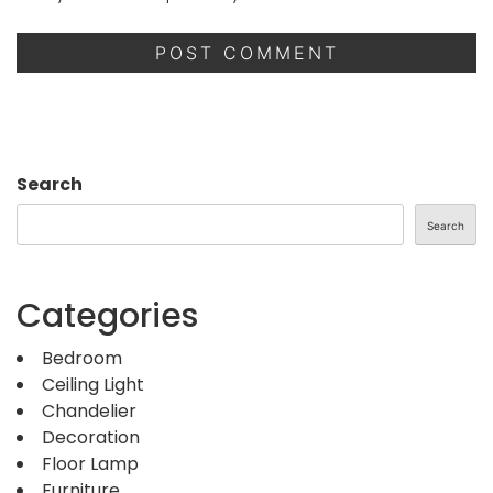
Search
Search
Categories
Bedroom
Ceiling Light
Chandelier
Decoration
Floor Lamp
Furniture