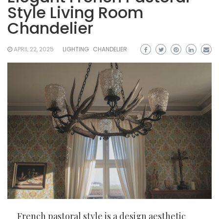
Style Living Room
Chandelier
APRIL 22, 2025
LIGHTING
CHANDELIER
French pastoral style is a design aesthetic