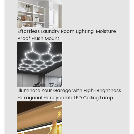
Effortless Laundry Room Lighting: Moisture-
Proof Flush Mount
Illuminate Your Garage with High-Brightness
Hexagonal Honeycomb LED Ceiling Lamp