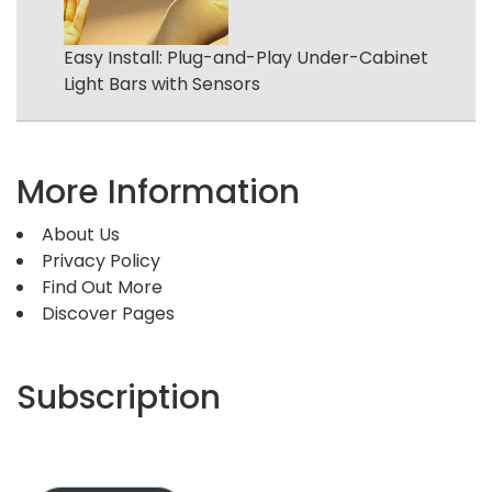
Easy Install: Plug-and-Play Under-Cabinet
Light Bars with Sensors
More Information
About Us
Privacy Policy
Find Out More
Discover Pages
Subscription