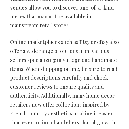
venues allow you to discover one-of-a-kind
pieces that may not be available in
mainstream retail stores.
Online marketplaces such as Etsy or eBay also
offer a wide range of options from various
sellers specializing in vintage and handmade
items. When shopping online, be sure to read
product descriptions carefully and check
customer reviews to ensure quality and
authenticity. Additionally, many home decor
retailers now offer collections inspired by
French country aesthetics, making it easier
than ever to find chandeliers that align with