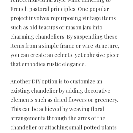
French pastoral principles. One popular
project involves repurposing vintage items
such as old teacups or mason jars into
charming chandeliers. By suspending these
items from a simple frame or wire structure,
you can create an eclectic yet cohesive piece
that embodies rustic elegance.
Another DIY option is to customize an
existing chandelier by adding decorative
elements such as dried flowers or greenery.
This can be achieved by weaving floral
arrangements through the arms of the
chandelier or attaching small potted plants