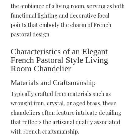
the ambiance of a living room, serving as both
functional lighting and decorative focal
points that embody the charm of French
pastoral design.
Characteristics of an Elegant
French Pastoral Style Living
Room Chandelier
Materials and Craftsmanship
Typically crafted from materials such as
wrought iron, crystal, or aged brass, these
chandeliers often feature intricate detailing
that reflects the artisanal quality associated
with French craftsmanship.