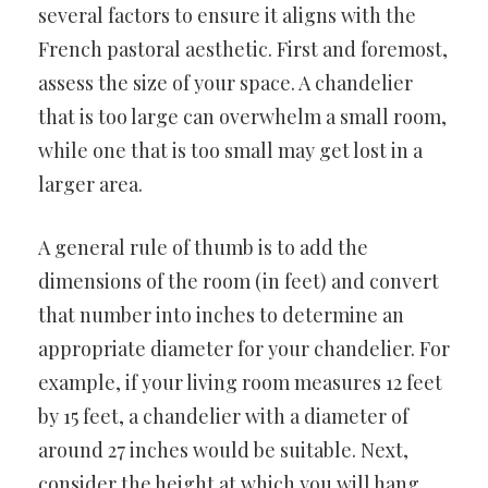
several factors to ensure it aligns with the
French pastoral aesthetic. First and foremost,
assess the size of your space. A chandelier
that is too large can overwhelm a small room,
while one that is too small may get lost in a
larger area.
A general rule of thumb is to add the
dimensions of the room (in feet) and convert
that number into inches to determine an
appropriate diameter for your chandelier. For
example, if your living room measures 12 feet
by 15 feet, a chandelier with a diameter of
around 27 inches would be suitable. Next,
consider the height at which you will hang