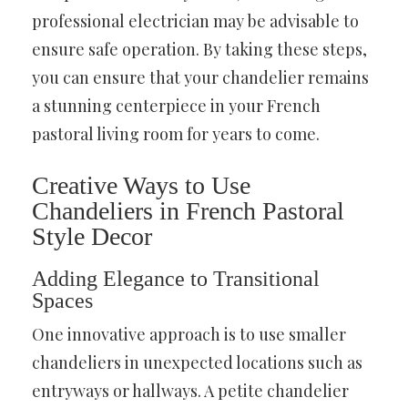
professional electrician may be advisable to
ensure safe operation. By taking these steps,
you can ensure that your chandelier remains
a stunning centerpiece in your French
pastoral living room for years to come.
Creative Ways to Use
Chandeliers in French Pastoral
Style Decor
Adding Elegance to Transitional
Spaces
One innovative approach is to use smaller
chandeliers in unexpected locations such as
entryways or hallways. A petite chandelier