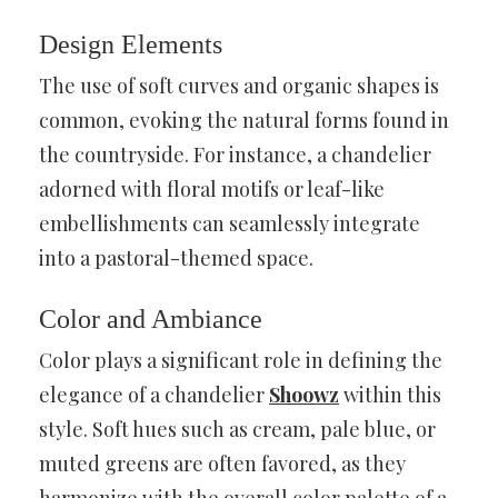
Design Elements
The use of soft curves and organic shapes is
common, evoking the natural forms found in
the countryside. For instance, a chandelier
adorned with floral motifs or leaf-like
embellishments can seamlessly integrate
into a pastoral-themed space.
Color and Ambiance
Color plays a significant role in defining the
elegance of a chandelier
Shoowz
within this
style. Soft hues such as cream, pale blue, or
muted greens are often favored, as they