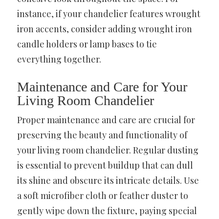
instance, if your chandelier features wrought
iron accents, consider adding wrought iron
candle holders or lamp bases to tie
everything together.
Maintenance and Care for Your
Living Room Chandelier
Proper maintenance and care are crucial for
preserving the beauty and functionality of
your living room chandelier. Regular dusting
is essential to prevent buildup that can dull
its shine and obscure its intricate details. Use
a soft microfiber cloth or feather duster to
gently wipe down the fixture, paying special