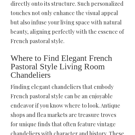
directly onto its structure. Such personalized
touches not only enhance the visual appeal
but also infuse your living space with natural
beauty, aligning perfectly with the essence of
French pastoral style.
Where to Find Elegant French
Pastoral Style Living Room
Chandeliers
Finding elegant chandeliers that embody
French pastoral style can be an enjoyable
endeavor if you know where to look. Antique
shops and flea markets are treasure troves
for unique finds that often feature vintage
chandeliers with character and history. These