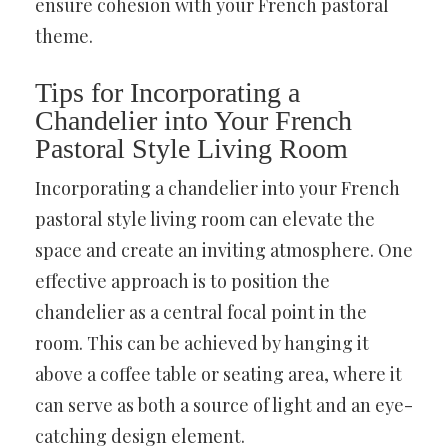
ensure cohesion with your French pastoral
theme.
Tips for Incorporating a
Chandelier into Your French
Pastoral Style Living Room
Incorporating a chandelier into your French
pastoral style living room can elevate the
space and create an inviting atmosphere. One
effective approach is to position the
chandelier as a central focal point in the
room. This can be achieved by hanging it
above a coffee table or seating area, where it
can serve as both a source of light and an eye-
catching design element.