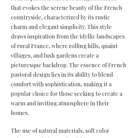
that evokes the serene beauty of the French
countryside, characterized by its rustic
charm and elegant simplicity. This style
draws inspiration from the idyllic landscapes
of rural France, where rolling hills, quaint
villages, and lush gardens create a
picturesque backdrop. The essence of French
pastoral design lies in its ability to blend
comfort with sophistication, making it a
popular choice for those seeking to create a
warm and inviting atmosphere in their
homes.
The use of natural materials, soft color