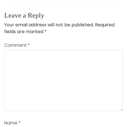
Leave a Reply
Your email address will not be published.
Required
fields are marked
*
Comment
*
Name
*