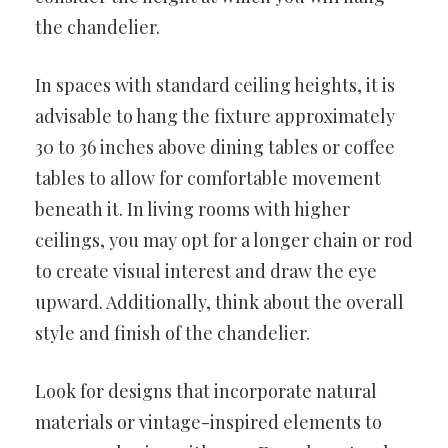
the chandelier.
In spaces with standard ceiling heights, it is
advisable to hang the fixture approximately
30 to 36 inches above dining tables or coffee
tables to allow for comfortable movement
beneath it. In living rooms with higher
ceilings, you may opt for a longer chain or rod
to create visual interest and draw the eye
upward. Additionally, think about the overall
style and finish of the chandelier.
Look for designs that incorporate natural
materials or vintage-inspired elements to