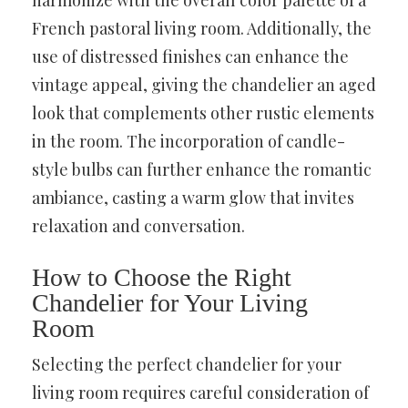
harmonize with the overall color palette of a
French pastoral living room. Additionally, the
use of distressed finishes can enhance the
vintage appeal, giving the chandelier an aged
look that complements other rustic elements
in the room. The incorporation of candle-
style bulbs can further enhance the romantic
ambiance, casting a warm glow that invites
relaxation and conversation.
How to Choose the Right
Chandelier for Your Living
Room
Selecting the perfect chandelier for your
living room requires careful consideration of