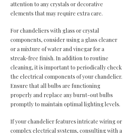
attention to any crystals or decorative
elements that may require extra care.
For chandeliers with glass or crystal
components, consider using a glass cleaner
or a mixture of water and vinegar for a
streak-free finish. In addition to routine
cleaning, it is important to periodically check
the electrical components of your chandelier.
Ensure that all bulbs are functioning
properly and replace any burnt-out bulbs
promptly to maintain optimal lighting levels.
If your chandelier features intricate wiring or
complex electrical systems, consulting with a