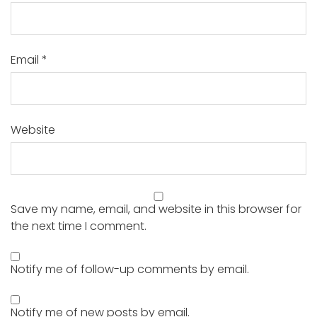
Email
*
Website
Save my name, email, and website in this browser for
the next time I comment.
Notify me of follow-up comments by email.
Notify me of new posts by email.