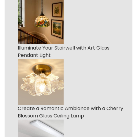
Illuminate Your Stairwell with Art Glass
Pendant Light
Create a Romantic Ambiance with a Cherry
Blossom Glass Ceiling Lamp