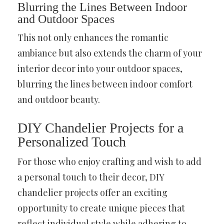
Blurring the Lines Between Indoor
and Outdoor Spaces
This not only enhances the romantic
ambiance but also extends the charm of your
interior decor into your outdoor spaces,
blurring the lines between indoor comfort
and outdoor beauty.
DIY Chandelier Projects for a
Personalized Touch
For those who enjoy crafting and wish to add
a personal touch to their decor, DIY
chandelier projects offer an exciting
opportunity to create unique pieces that
reflect individual style while adhering to