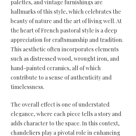
palettes, and vintage furnishings are
hallmarks of this style, which celebrates the
beauty of nature and the art of living well. At
the heart of French pastoral style is a deep
appreciation for craftsmanship and tradition.
This aesthetic often incorporates elements
such as distressed wood, wrought iron, and
hand-painted ceramics, all of which
contribute to a sense of authenticity and
timelessness.
The overall effect is one of understated
elegance, where each piece tells a story and
adds character to the space. In this context,
chandeliers play a pivotal role in enhancing