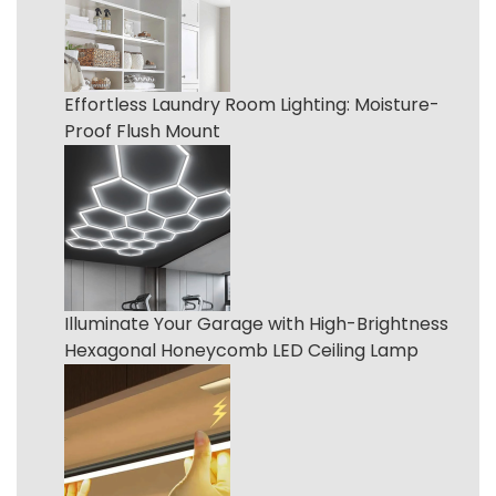
Effortless Laundry Room Lighting: Moisture-
Proof Flush Mount
Illuminate Your Garage with High-Brightness
Hexagonal Honeycomb LED Ceiling Lamp