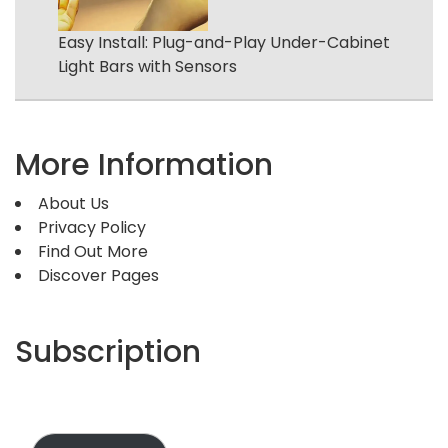
Easy Install: Plug-and-Play Under-Cabinet
Light Bars with Sensors
More Information
About Us
Privacy Policy
Find Out More
Discover Pages
Subscription