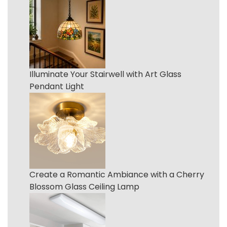
Illuminate Your Stairwell with Art Glass
Pendant Light
Create a Romantic Ambiance with a Cherry
Blossom Glass Ceiling Lamp