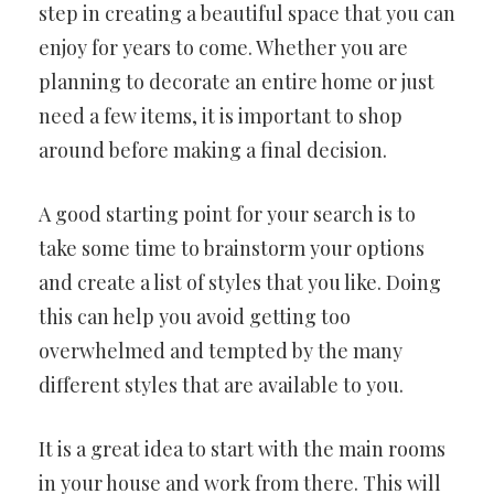
step in creating a beautiful space that you can
enjoy for years to come. Whether you are
planning to decorate an entire home or just
need a few items, it is important to shop
around before making a final decision.
A good starting point for your search is to
take some time to brainstorm your options
and create a list of styles that you like. Doing
this can help you avoid getting too
overwhelmed and tempted by the many
different styles that are available to you.
It is a great idea to start with the main rooms
in your house and work from there. This will