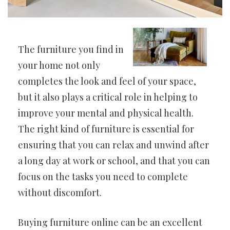
The furniture you find in
your home not only
completes the look and feel of your space,
but it also plays a critical role in helping to
improve your mental and physical health.
The right kind of furniture is essential for
ensuring that you can relax and unwind after
a long day at work or school, and that you can
focus on the tasks you need to complete
without discomfort.
Buying furniture online can be an excellent