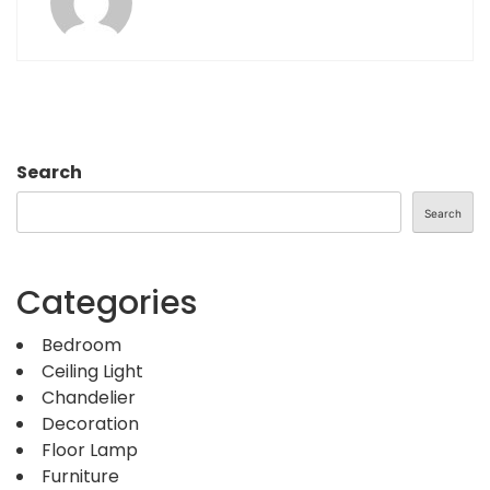
Search
Search
Categories
Bedroom
Ceiling Light
Chandelier
Decoration
Floor Lamp
Furniture