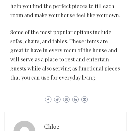
help you find the perfect pieces to fill each
room and make your house feel like your own.
Some of the most popular options include
sofas, chairs, and tables. These items are
great to have in every room of the house and
will serve as a place to rest and entertain
guests while also serving as functional pieces
that you can use for everyday living.
Chloe