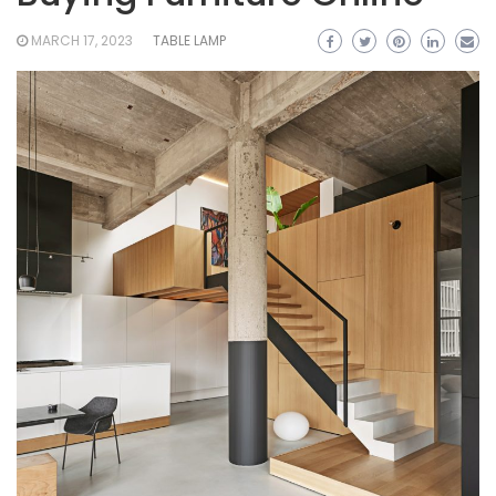
MARCH 17, 2023
TABLE LAMP