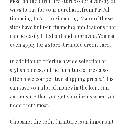
Most online furniture stores offer a variety of
ways to pay for your purchase, from PayPal
financing to Affirm Financing. Many of these
sites have built-in financing applications that
can be easily filled out and approved. You can
even apply for a store-branded credit card.
In addition to offering a wide selection of
stylish pieces, online furniture stores also
often have competitive shipping prices. This
can save you a lot of money in the long run
and ensure that you get your items when you
need them most.
Choosing the right furniture is an important