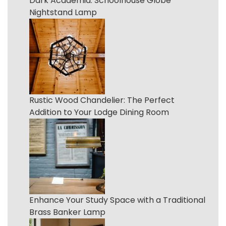
Dark Academia: Schoolhouse Globe
Nightstand Lamp
Rustic Wood Chandelier: The Perfect
Addition to Your Lodge Dining Room
Enhance Your Study Space with a Traditional
Brass Banker Lamp