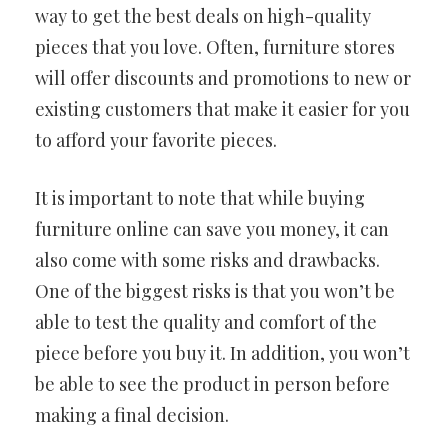
way to get the best deals on high-quality
pieces that you love. Often, furniture stores
will offer discounts and promotions to new or
existing customers that make it easier for you
to afford your favorite pieces.
It is important to note that while buying
furniture online can save you money, it can
also come with some risks and drawbacks.
One of the biggest risks is that you won’t be
able to test the quality and comfort of the
piece before you buy it. In addition, you won’t
be able to see the product in person before
making a final decision.