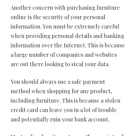
Another concern with purchasing furniture
online is the security of your personal
information. You must be extremely careful
when providing personal details and banking
information over the Internet. This is because
a large number of companies and websites
are out there looking to steal your data.
You should always use a safe payment
method when shopping for any product,
including furniture. This is because a stolen
credit card can leave you in a lot of trouble
and potentially ruin your bank account.