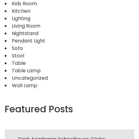
Kids Room
Kitchen
Lighting
Living Room
Nightstand
Pendant Light
Sofa
Stool
Table
Table Lamp
Uncategorized
Wall Lamp
Featured Posts