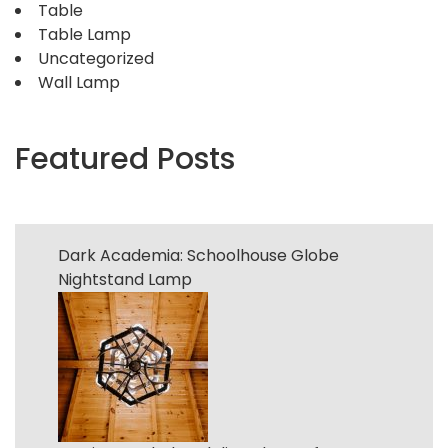
Table
Table Lamp
Uncategorized
Wall Lamp
Featured Posts
Dark Academia: Schoolhouse Globe
Nightstand Lamp