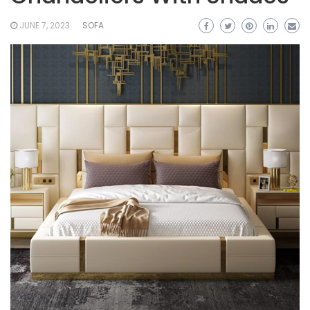
JUNE 7, 2023
SOFA