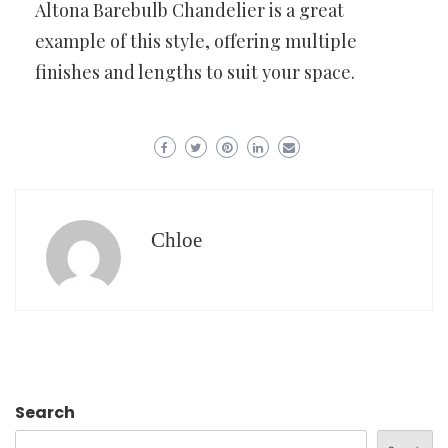
Altona Barebulb Chandelier is a great
example of this style, offering multiple
finishes and lengths to suit your space.
Chloe
Search