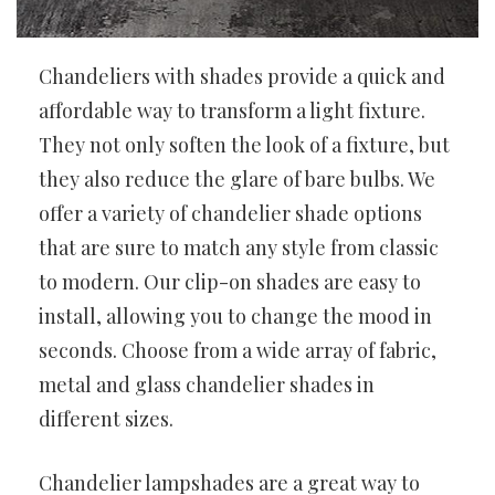
Chandeliers with shades provide a quick and
affordable way to transform a light fixture.
They not only soften the look of a fixture, but
they also reduce the glare of bare bulbs. We
offer a variety of chandelier shade options
that are sure to match any style from classic
to modern. Our clip-on shades are easy to
install, allowing you to change the mood in
seconds. Choose from a wide array of fabric,
metal and glass chandelier shades in
different sizes.
Chandelier lampshades are a great way to