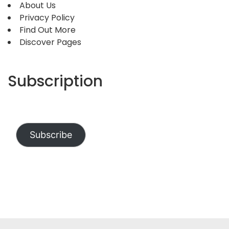
About Us
Privacy Policy
Find Out More
Discover Pages
Subscription
Subscribe