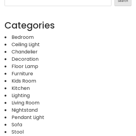
Search
Categories
Bedroom
Ceiling Light
Chandelier
Decoration
Floor Lamp
Furniture
Kids Room
Kitchen
Lighting
Living Room
Nightstand
Pendant Light
Sofa
Stool