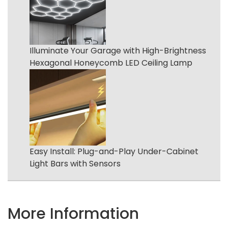
Illuminate Your Garage with High-Brightness
Hexagonal Honeycomb LED Ceiling Lamp
Easy Install: Plug-and-Play Under-Cabinet
Light Bars with Sensors
More Information