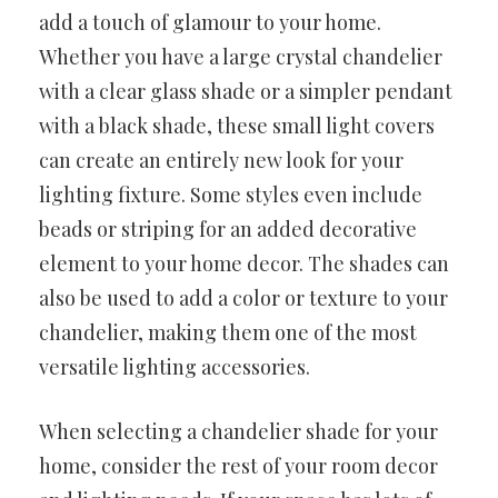
add a touch of glamour to your home.
Whether you have a large crystal chandelier
with a clear glass shade or a simpler pendant
with a black shade, these small light covers
can create an entirely new look for your
lighting fixture. Some styles even include
beads or striping for an added decorative
element to your home decor. The shades can
also be used to add a color or texture to your
chandelier, making them one of the most
versatile lighting accessories.
When selecting a chandelier shade for your
home, consider the rest of your room decor