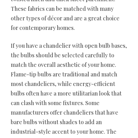
These fabrics can be matched with many
other types of décor and are a great choice
for contemporary homes.
If you have a chandelier with open bulb bases,
the bulbs should be selected carefully to
match the overall aesthetic of your home.
Flame-tip bulbs are traditional and match
most chandeliers, while energy-efficient
bulbs often have a more utilitarian look that
can clash with some fixtures. Some
manufacturers offer chandeliers that have
bare bulbs without shades to add an
industrial-style accent to your home. The