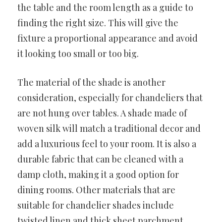
the table and the room length as a guide to
finding the right size. This will give the
fixture a proportional appearance and avoid
it looking too small or too big.
The material of the shade is another
consideration, especially for chandeliers that
are not hung over tables. A shade made of
woven silk will match a traditional decor and
add a luxurious feel to your room. It is also a
durable fabric that can be cleaned with a
damp cloth, making it a good option for
dining rooms. Other materials that are
suitable for chandelier shades include
twisted linen and thick sheet parchment.