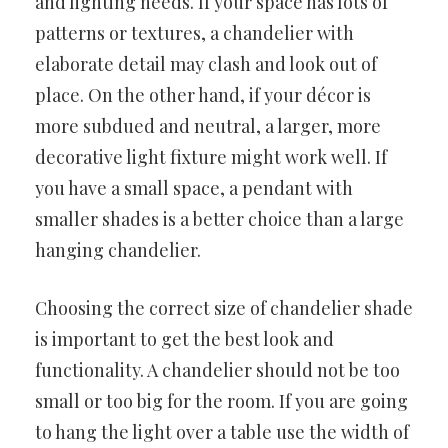
and lighting needs. If your space has lots of
patterns or textures, a chandelier with
elaborate detail may clash and look out of
place. On the other hand, if your décor is
more subdued and neutral, a larger, more
decorative light fixture might work well. If
you have a small space, a pendant with
smaller shades is a better choice than a large
hanging chandelier.
Choosing the correct size of chandelier shade
is important to get the best look and
functionality. A chandelier should not be too
small or too big for the room. If you are going
to hang the light over a table use the width of