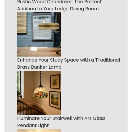
Rustic Wood Chandelier: The Perfect
Addition to Your Lodge Dining Room
Enhance Your Study Space with a Traditional
Brass Banker Lamp
Illuminate Your Stairwell with Art Glass
Pendant Light