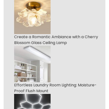
Create a Romantic Ambiance with a Cherry
Blossom Glass Ceiling Lamp
Effortless Laundry Room Lighting: Moisture-
Proof Flush Mount