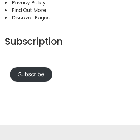
Privacy Policy
Find Out More
Discover Pages
Subscription
Subscribe