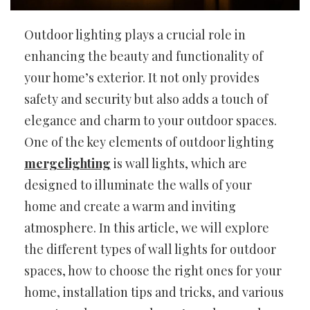
Outdoor lighting plays a crucial role in
enhancing the beauty and functionality of
your home’s exterior. It not only provides
safety and security but also adds a touch of
elegance and charm to your outdoor spaces.
One of the key elements of outdoor lighting
mergelighting
is wall lights, which are
designed to illuminate the walls of your
home and create a warm and inviting
atmosphere. In this article, we will explore
the different types of wall lights for outdoor
spaces, how to choose the right ones for your
home, installation tips and tricks, and various