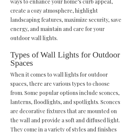
ways to enhance your home’s curb appeal,
create a cozy atmosphere, highlight
landscaping features, maximize security, save
energy, and maintain and care for your
outdoor wall lights.
Types of Wall Lights for Outdoor
Spaces
When it comes to wall lights for outdoor
spaces, there are various types to choose
from. Some popular options include sconces,
lanterns, floodlights, and spotlights. Sconces
are decorative fixtures that are mounted on
the wall and provide a soft and diffused light.
They come in a variety of styles and finishes