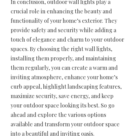
In conclusion, outdoor wall lights play a
crucial role in enhancing the beauty and
functionality of your home’s exterior. They
provide safety and security while adding a
touch of elegance and charm to your outdoor
spaces. By choosing the right wall lights,
installing them properly, and maintaining
them regularly, you can create a warm and
inviting atmosphere, enhance your home’s
curb appeal, highlight landscaping features,
maximize security, save energy, and keep
your outdoor space looking its best. So go
ahead and explore the various options
available and transform your outdoor space
into a beautiful and inviting oasis.