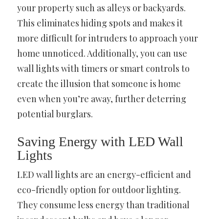
your property such as alleys or backyards.
This eliminates hiding spots and makes it
more difficult for intruders to approach your
home unnoticed. Additionally, you can use
wall lights with timers or smart controls to
create the illusion that someone is home
even when you’re away, further deterring
potential burglars.
Saving Energy with LED Wall
Lights
LED wall lights are an energy-efficient and
eco-friendly option for outdoor lighting.
They consume less energy than traditional