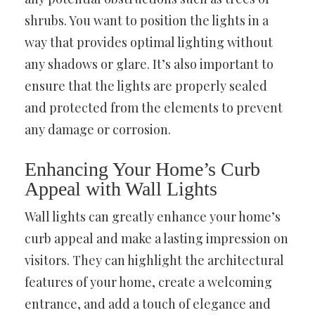
shrubs. You want to position the lights in a
way that provides optimal lighting without
any shadows or glare. It’s also important to
ensure that the lights are properly sealed
and protected from the elements to prevent
any damage or corrosion.
Enhancing Your Home’s Curb
Appeal with Wall Lights
Wall lights can greatly enhance your home’s
curb appeal and make a lasting impression on
visitors. They can highlight the architectural
features of your home, create a welcoming
entrance, and add a touch of elegance and