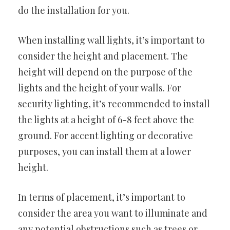
do the installation for you.
When installing wall lights, it’s important to
consider the height and placement. The
height will depend on the purpose of the
lights and the height of your walls. For
security lighting, it’s recommended to install
the lights at a height of 6-8 feet above the
ground. For accent lighting or decorative
purposes, you can install them at a lower
height.
In terms of placement, it’s important to
consider the area you want to illuminate and
any potential obstructions such as trees or