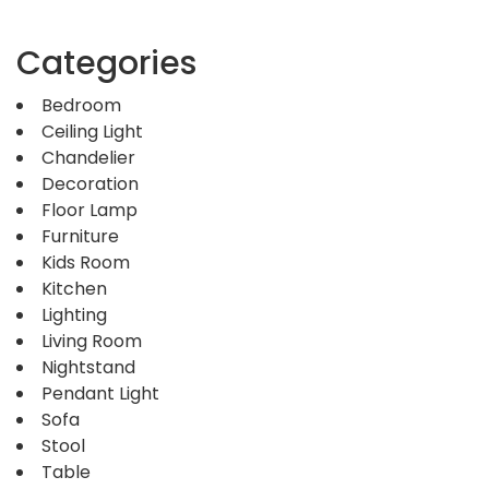
Categories
Bedroom
Ceiling Light
Chandelier
Decoration
Floor Lamp
Furniture
Kids Room
Kitchen
Lighting
Living Room
Nightstand
Pendant Light
Sofa
Stool
Table