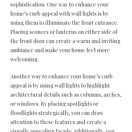
sophistication. One way to enhance your
home’s curb appeal with wall lights is by
using them to illuminate the front entrance.
Placing sconces or lanterns on either side of
the front door can create a warm and inviting
ambiance and make your home feel more
welcoming.
Another way to enhance your home’s curb
appeal is by using wall lights to highlight
architectural details such as columns, arches,
or windows. By placing spotlights or
floodlights strategically, you can draw
attention to these features and create a
visually appealing facade. Additionally, you