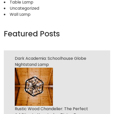
Table Lamp
Uncategorized
Wall Lamp
Featured Posts
Dark Academia: Schoolhouse Globe
Nightstand Lamp
Rustic Wood Chandelier: The Perfect