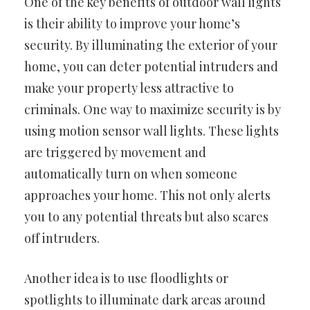
One of the key benefits of outdoor wall lights
is their ability to improve your home’s
security. By illuminating the exterior of your
home, you can deter potential intruders and
make your property less attractive to
criminals. One way to maximize security is by
using motion sensor wall lights. These lights
are triggered by movement and
automatically turn on when someone
approaches your home. This not only alerts
you to any potential threats but also scares
off intruders.
Another idea is to use floodlights or
spotlights to illuminate dark areas around