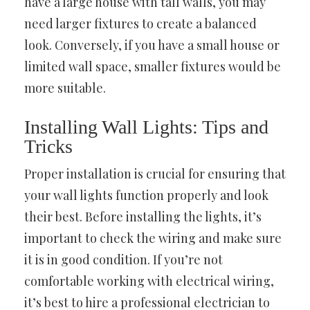
have a large house with tall walls, you may
need larger fixtures to create a balanced
look. Conversely, if you have a small house or
limited wall space, smaller fixtures would be
more suitable.
Installing Wall Lights: Tips and
Tricks
Proper installation is crucial for ensuring that
your wall lights function properly and look
their best. Before installing the lights, it’s
important to check the wiring and make sure
it is in good condition. If you’re not
comfortable working with electrical wiring,
it’s best to hire a professional electrician to