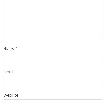
Name
*
Email
*
Website