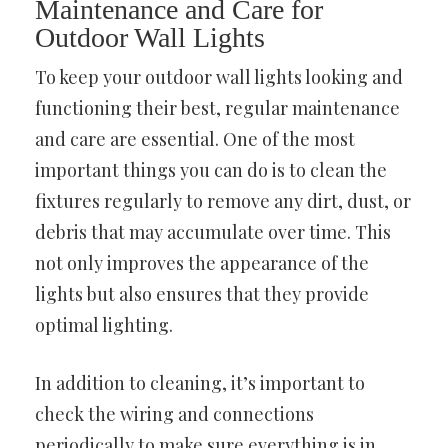
Maintenance and Care for
Outdoor Wall Lights
To keep your outdoor wall lights looking and
functioning their best, regular maintenance
and care are essential. One of the most
important things you can do is to clean the
fixtures regularly to remove any dirt, dust, or
debris that may accumulate over time. This
not only improves the appearance of the
lights but also ensures that they provide
optimal lighting.
In addition to cleaning, it’s important to
check the wiring and connections
periodically to make sure everything is in