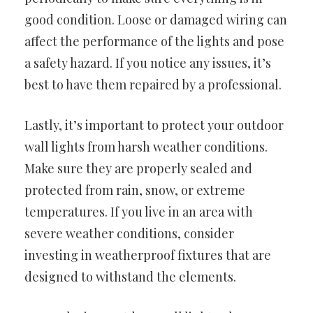
good condition. Loose or damaged wiring can
affect the performance of the lights and pose
a safety hazard. If you notice any issues, it’s
best to have them repaired by a professional.
Lastly, it’s important to protect your outdoor
wall lights from harsh weather conditions.
Make sure they are properly sealed and
protected from rain, snow, or extreme
temperatures. If you live in an area with
severe weather conditions, consider
investing in weatherproof fixtures that are
designed to withstand the elements.