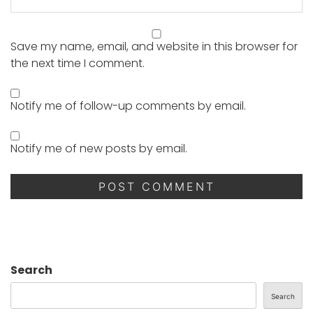
Save my name, email, and website in this browser for
the next time I comment.
Notify me of follow-up comments by email.
Notify me of new posts by email.
Search
Search