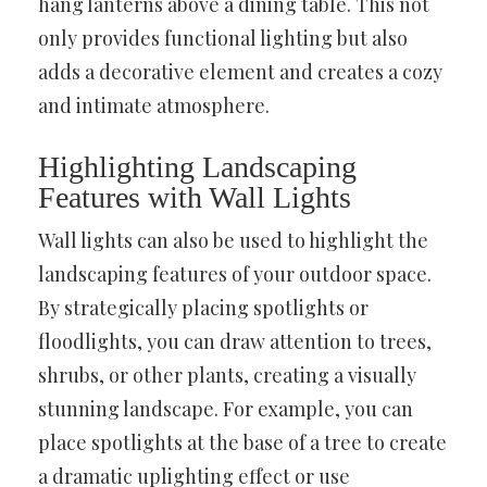
hang lanterns above a dining table. This not
only provides functional lighting but also
adds a decorative element and creates a cozy
and intimate atmosphere.
Highlighting Landscaping
Features with Wall Lights
Wall lights can also be used to highlight the
landscaping features of your outdoor space.
By strategically placing spotlights or
floodlights, you can draw attention to trees,
shrubs, or other plants, creating a visually
stunning landscape. For example, you can
place spotlights at the base of a tree to create
a dramatic uplighting effect or use