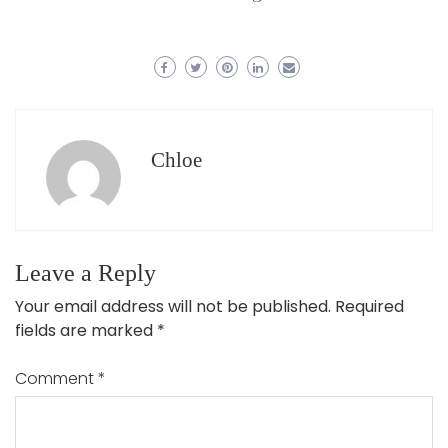
Chloe
Leave a Reply
Your email address will not be published.
Required
fields are marked
*
Comment
*