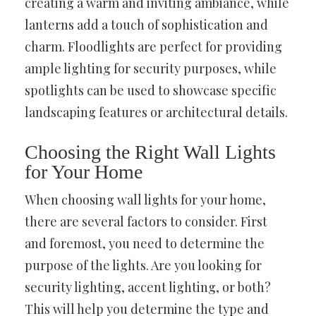
creating a warm and inviting ambiance, while
lanterns add a touch of sophistication and
charm. Floodlights are perfect for providing
ample lighting for security purposes, while
spotlights can be used to showcase specific
landscaping features or architectural details.
Choosing the Right Wall Lights
for Your Home
When choosing wall lights for your home,
there are several factors to consider. First
and foremost, you need to determine the
purpose of the lights. Are you looking for
security lighting, accent lighting, or both?
This will help you determine the type and