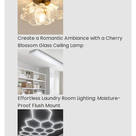
Create a Romantic Ambiance with a Cherry
Blossom Glass Ceiling Lamp
Effortless Laundry Room Lighting: Moisture-
Proof Flush Mount