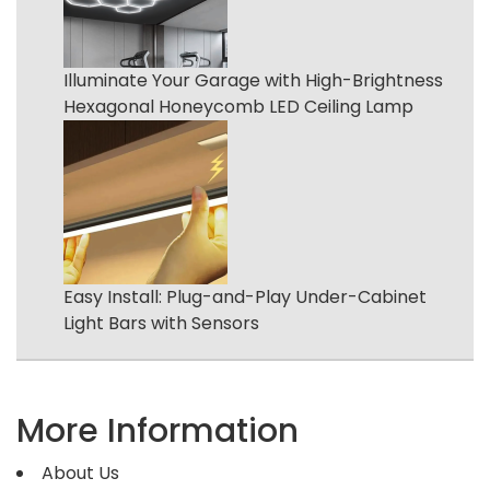
Illuminate Your Garage with High-Brightness
Hexagonal Honeycomb LED Ceiling Lamp
Easy Install: Plug-and-Play Under-Cabinet
Light Bars with Sensors
More Information
About Us