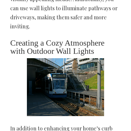
can use wall lights to illuminate pathways or
driveways, making them safer and more
inviting.
Creating a Cozy Atmosphere
with Outdoor Wall Lights
In addition to enhancing your home’s curb