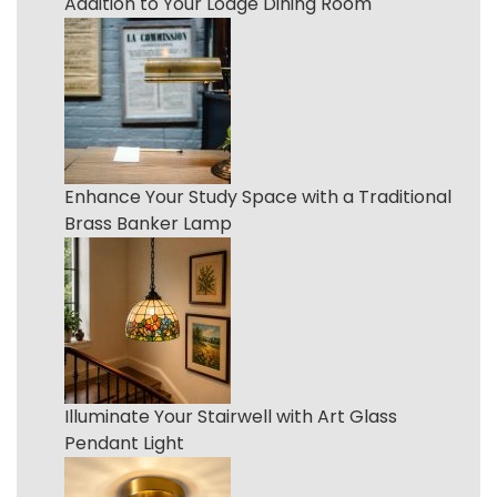
Addition to Your Lodge Dining Room
Enhance Your Study Space with a Traditional
Brass Banker Lamp
Illuminate Your Stairwell with Art Glass
Pendant Light