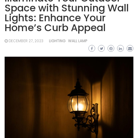
Space with Stunning Wall
Lights: Enhance Your
Home’s Curb Appeal
DECEMBER 27, 2023
LIGHTING
WALL LAMP