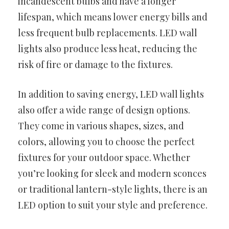
incandescent bulbs and have a longer
lifespan, which means lower energy bills and
less frequent bulb replacements. LED wall
lights also produce less heat, reducing the
risk of fire or damage to the fixtures.
In addition to saving energy, LED wall lights
also offer a wide range of design options.
They come in various shapes, sizes, and
colors, allowing you to choose the perfect
fixtures for your outdoor space. Whether
you’re looking for sleek and modern sconces
or traditional lantern-style lights, there is an
LED option to suit your style and preference.