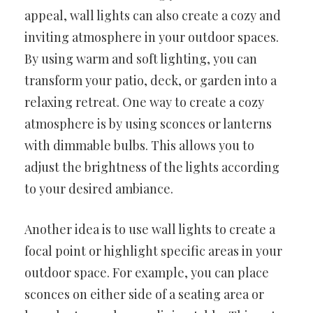
appeal, wall lights can also create a cozy and
inviting atmosphere in your outdoor spaces.
By using warm and soft lighting, you can
transform your patio, deck, or garden into a
relaxing retreat. One way to create a cozy
atmosphere is by using sconces or lanterns
with dimmable bulbs. This allows you to
adjust the brightness of the lights according
to your desired ambiance.
Another idea is to use wall lights to create a
focal point or highlight specific areas in your
outdoor space. For example, you can place
sconces on either side of a seating area or