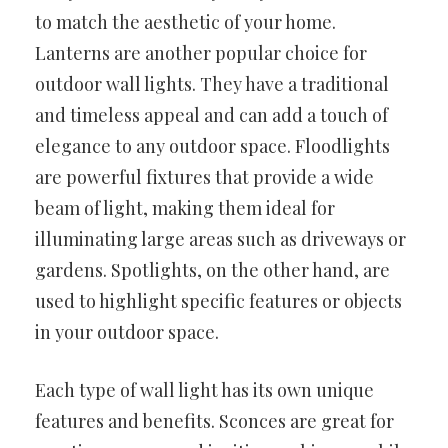
to match the aesthetic of your home.
Lanterns are another popular choice for
outdoor wall lights. They have a traditional
and timeless appeal and can add a touch of
elegance to any outdoor space. Floodlights
are powerful fixtures that provide a wide
beam of light, making them ideal for
illuminating large areas such as driveways or
gardens. Spotlights, on the other hand, are
used to highlight specific features or objects
in your outdoor space.
Each type of wall light has its own unique
features and benefits. Sconces are great for