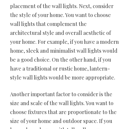
placement of the wall lights. Next, consider
the style of your home. You want to choose
wall lights that complement the
architectural style and overall aesthetic of
your home. For example, if you have a modern
home, sleek and minimalist wall lights would
be a good choice. On the other hand, if you
have a traditional or rustic home, lantern-
style wall lights would be more appropriate.
Another important factor to consider is the
size and scale of the wall lights. You want to
choose fixtures that are proportionate to the
size of your home and outdoor space. If you