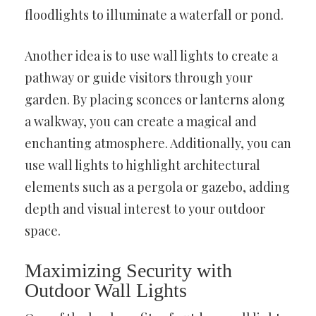
floodlights to illuminate a waterfall or pond.
Another idea is to use wall lights to create a
pathway or guide visitors through your
garden. By placing sconces or lanterns along
a walkway, you can create a magical and
enchanting atmosphere. Additionally, you can
use wall lights to highlight architectural
elements such as a pergola or gazebo, adding
depth and visual interest to your outdoor
space.
Maximizing Security with
Outdoor Wall Lights