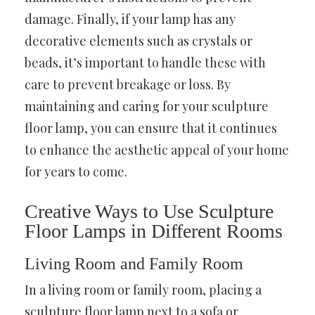
damage. Finally, if your lamp has any
decorative elements such as crystals or
beads, it’s important to handle these with
care to prevent breakage or loss. By
maintaining and caring for your sculpture
floor lamp, you can ensure that it continues
to enhance the aesthetic appeal of your home
for years to come.
Creative Ways to Use Sculpture
Floor Lamps in Different Rooms
Living Room and Family Room
In a living room or family room, placing a
sculpture floor lamp next to a sofa or