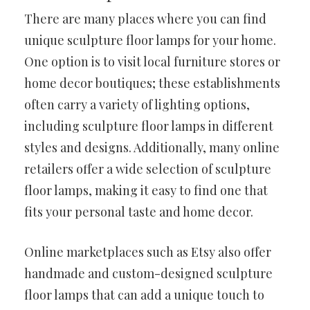
There are many places where you can find
unique sculpture floor lamps for your home.
One option is to visit local furniture stores or
home decor boutiques; these establishments
often carry a variety of lighting options,
including sculpture floor lamps in different
styles and designs. Additionally, many online
retailers offer a wide selection of sculpture
floor lamps, making it easy to find one that
fits your personal taste and home decor.
Online marketplaces such as Etsy also offer
handmade and custom-designed sculpture
floor lamps that can add a unique touch to