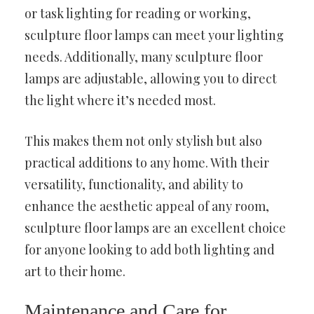
or task lighting for reading or working,
sculpture floor lamps can meet your lighting
needs. Additionally, many sculpture floor
lamps are adjustable, allowing you to direct
the light where it’s needed most.
This makes them not only stylish but also
practical additions to any home. With their
versatility, functionality, and ability to
enhance the aesthetic appeal of any room,
sculpture floor lamps are an excellent choice
for anyone looking to add both lighting and
art to their home.
Maintenance and Care for