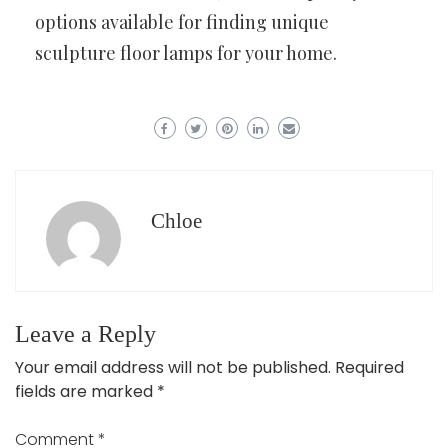
options available for finding unique
sculpture floor lamps for your home.
Chloe
Leave a Reply
Your email address will not be published.
Required
fields are marked
*
Comment
*