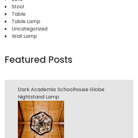
Stool
Table
Table Lamp
Uncategorized
Wall Lamp
Featured Posts
Dark Academia: Schoolhouse Globe
Nightstand Lamp