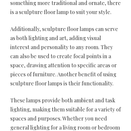
something more traditional and ornate, there
is a sculpture floor lamp to suit your style.
Additionally, sculpture floor lamps can serve
as both lighting and art, adding visual
interest and personality to any room. They
can also be used to create focal points in a
space, drawing attention to specific areas or
pieces of furniture. Another benefit of using
sculpture floor lamps is their functionality.
These lamps provide both ambient and task
lighting, making them suitable for a variety of
spaces and purposes. Whether you need
general lighting for a living room or bedroom