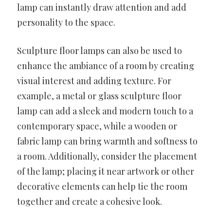
lamp can instantly draw attention and add
personality to the space.
Sculpture floor lamps can also be used to
enhance the ambiance of a room by creating
visual interest and adding texture. For
example, a metal or glass sculpture floor
lamp can add a sleek and modern touch to a
contemporary space, while a wooden or
fabric lamp can bring warmth and softness to
a room. Additionally, consider the placement
of the lamp; placing it near artwork or other
decorative elements can help tie the room
together and create a cohesive look.