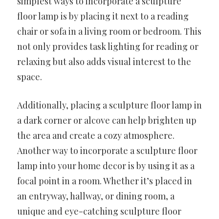
simplest ways to incorporate a sculpture
floor lamp is by placing it next to a reading
chair or sofa in a living room or bedroom. This
not only provides task lighting for reading or
relaxing but also adds visual interest to the
space.
Additionally, placing a sculpture floor lamp in
a dark corner or alcove can help brighten up
the area and create a cozy atmosphere.
Another way to incorporate a sculpture floor
lamp into your home decor is by using it as a
focal point in a room. Whether it’s placed in
an entryway, hallway, or dining room, a
unique and eye-catching sculpture floor