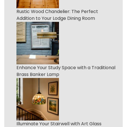
Rustic Wood Chandelier: The Perfect
Addition to Your Lodge Dining Room
Enhance Your Study Space with a Traditional
Brass Banker Lamp
Illuminate Your Stairwell with Art Glass