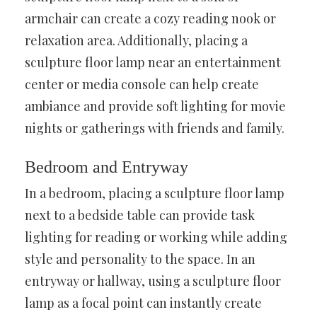
armchair can create a cozy reading nook or
relaxation area. Additionally, placing a
sculpture floor lamp near an entertainment
center or media console can help create
ambiance and provide soft lighting for movie
nights or gatherings with friends and family.
Bedroom and Entryway
In a bedroom, placing a sculpture floor lamp
next to a bedside table can provide task
lighting for reading or working while adding
style and personality to the space. In an
entryway or hallway, using a sculpture floor
lamp as a focal point can instantly create