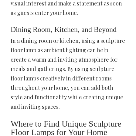
visual interest and make a statement as soon
as guests enter your home.
Dining Room, Kitchen, and Beyond
In a dining room or kitchen, using a sculpture
floor lamp as ambient lighting can help
create a warm and inviting atmosphere for
meals and gatherings. By using sculpture
floor lamps creatively in different rooms
throughout your home, you can add both
style and functionality while creating unique
and inviting spaces.
Where to Find Unique Sculpture
Floor Lamps for Your Home