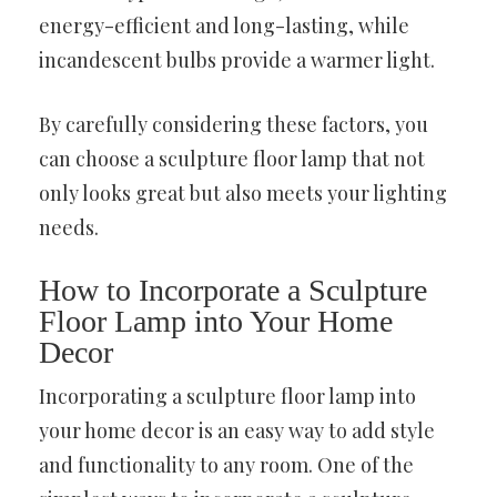
energy-efficient and long-lasting, while
incandescent bulbs provide a warmer light.
By carefully considering these factors, you
can choose a sculpture floor lamp that not
only looks great but also meets your lighting
needs.
How to Incorporate a Sculpture
Floor Lamp into Your Home
Decor
Incorporating a sculpture floor lamp into
your home decor is an easy way to add style
and functionality to any room. One of the