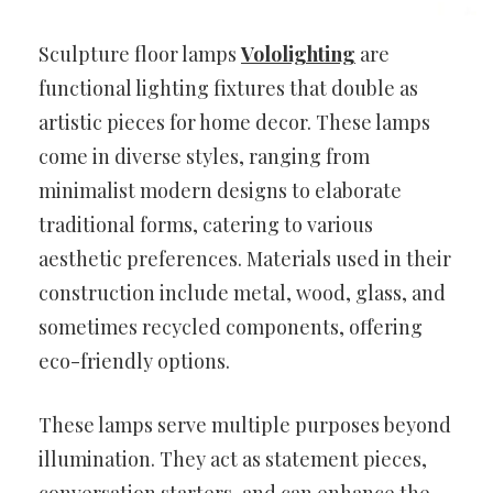
Sculpture floor lamps
Vololighting
are
functional lighting fixtures that double as
artistic pieces for home decor. These lamps
come in diverse styles, ranging from
minimalist modern designs to elaborate
traditional forms, catering to various
aesthetic preferences. Materials used in their
construction include metal, wood, glass, and
sometimes recycled components, offering
eco-friendly options.
These lamps serve multiple purposes beyond
illumination. They act as statement pieces,