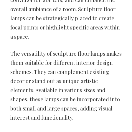
conversation starters, and can enhance the
overall ambiance of a room. Sculpture floor
lamps can be strategically placed to create
focal points or highlight specific areas within
a space.
The versatility of sculpture floor lamps makes
them suitable for different interior design
schemes. They can complement existing
decor or stand out as unique artistic
elements. Available in various sizes and
shapes, these lamps can be incorporated into
both small and large spaces, adding visual
interest and functionality.