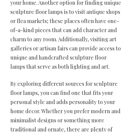
your home. Another option for finding unique
sculpture floor lamps is to visit antique shops
or flea markets; these places often have one-
of-a-kind pieces that can add character and
charm to any room. Additionally, visiting art
galleries or artisan fairs can provide access to
unique and handcrafted sculpture floor
lamps that serve as both lighting and art.
By exploring different sources for sculpture
floor lamps, you can find one that fits your
personal style and adds personality to your
home decor. Whether you prefer modern and
minimalist designs or something more
traditional and ornate, there are plenty of