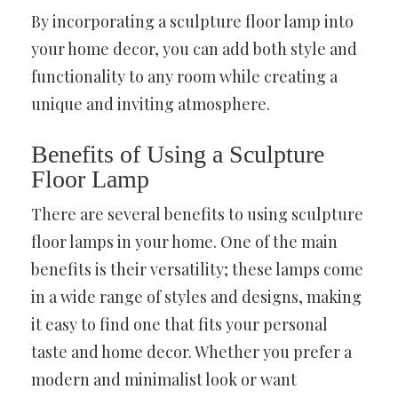
By incorporating a sculpture floor lamp into
your home decor, you can add both style and
functionality to any room while creating a
unique and inviting atmosphere.
Benefits of Using a Sculpture
Floor Lamp
There are several benefits to using sculpture
floor lamps in your home. One of the main
benefits is their versatility; these lamps come
in a wide range of styles and designs, making
it easy to find one that fits your personal
taste and home decor. Whether you prefer a
modern and minimalist look or want