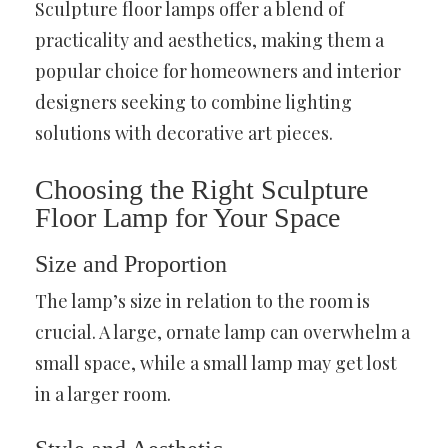
Sculpture floor lamps offer a blend of
practicality and aesthetics, making them a
popular choice for homeowners and interior
designers seeking to combine lighting
solutions with decorative art pieces.
Choosing the Right Sculpture
Floor Lamp for Your Space
Size and Proportion
The lamp’s size in relation to the room is
crucial. A large, ornate lamp can overwhelm a
small space, while a small lamp may get lost
in a larger room.