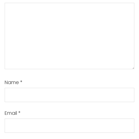
Name
*
Email
*