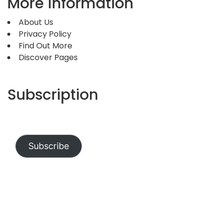
More Information
About Us
Privacy Policy
Find Out More
Discover Pages
Subscription
Subscribe