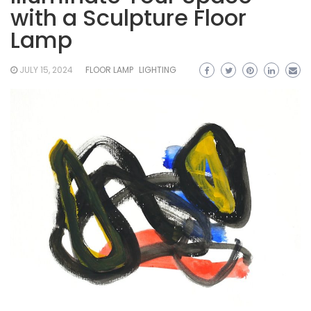
with a Sculpture Floor
Lamp
JULY 15, 2024
FLOOR LAMP
LIGHTING