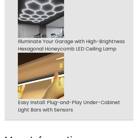
Illuminate Your Garage with High-Brightness
Hexagonal Honeycomb LED Ceiling Lamp
Easy Install: Plug-and-Play Under-Cabinet
Light Bars with Sensors