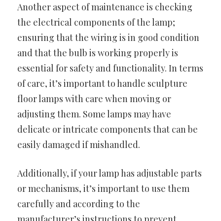
Another aspect of maintenance is checking
the electrical components of the lamp;
ensuring that the wiring is in good condition
and that the bulb is working properly is
essential for safety and functionality. In terms
of care, it’s important to handle sculpture
floor lamps with care when moving or
adjusting them. Some lamps may have
delicate or intricate components that can be
easily damaged if mishandled.
Additionally, if your lamp has adjustable parts
or mechanisms, it’s important to use them
carefully and according to the
manufacturer’s instructions to prevent