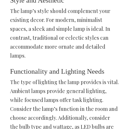
Style and Aesthetic
The lamp’s style should complement your
existing decor. For modern, minimalist
spaces, a sleek and simple lamp is ideal. In
contrast, traditional or eclectic styles can
accommodate more ornate and detailed
lamps.
Functionality and Lighting Needs
The type of lighting the lamp provides is vital.
Ambient lamps provide general lighting,
while focused lamps offer task lighting.
Consider the lamp’s function in the room and
choose accordingly. Additionally, consider
the bulb type and wattage, as LED bulbs are