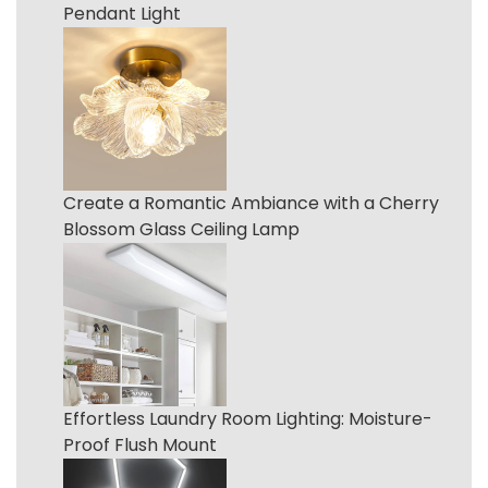
Pendant Light
Create a Romantic Ambiance with a Cherry
Blossom Glass Ceiling Lamp
Effortless Laundry Room Lighting: Moisture-
Proof Flush Mount