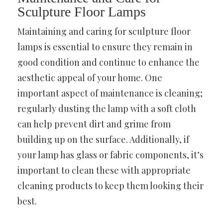
Sculpture Floor Lamps
Maintaining and caring for sculpture floor
lamps is essential to ensure they remain in
good condition and continue to enhance the
aesthetic appeal of your home. One
important aspect of maintenance is cleaning;
regularly dusting the lamp with a soft cloth
can help prevent dirt and grime from
building up on the surface. Additionally, if
your lamp has glass or fabric components, it’s
important to clean these with appropriate
cleaning products to keep them looking their
best.