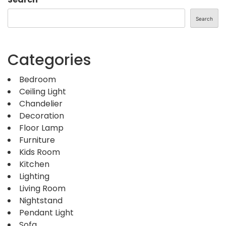
Search
Categories
Bedroom
Ceiling Light
Chandelier
Decoration
Floor Lamp
Furniture
Kids Room
Kitchen
Lighting
Living Room
Nightstand
Pendant Light
Sofa