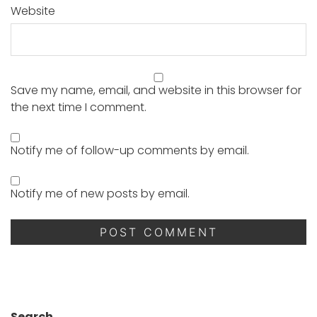
Website
Save my name, email, and website in this browser for
the next time I comment.
Notify me of follow-up comments by email.
Notify me of new posts by email.
Search