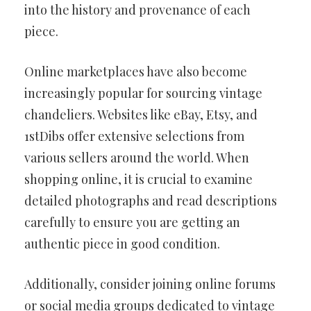
into the history and provenance of each
piece.
Online marketplaces have also become
increasingly popular for sourcing vintage
chandeliers. Websites like eBay, Etsy, and
1stDibs offer extensive selections from
various sellers around the world. When
shopping online, it is crucial to examine
detailed photographs and read descriptions
carefully to ensure you are getting an
authentic piece in good condition.
Additionally, consider joining online forums
or social media groups dedicated to vintage