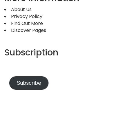
About Us
Privacy Policy
Find Out More
Discover Pages
Subscription
Subscribe