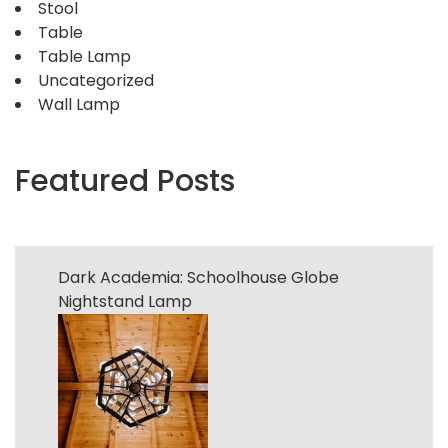
Stool
Table
Table Lamp
Uncategorized
Wall Lamp
Featured Posts
Dark Academia: Schoolhouse Globe
Nightstand Lamp