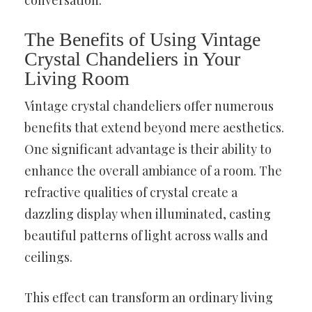
The Benefits of Using Vintage
Crystal Chandeliers in Your
Living Room
Vintage crystal chandeliers offer numerous
benefits that extend beyond mere aesthetics.
One significant advantage is their ability to
enhance the overall ambiance of a room. The
refractive qualities of crystal create a
dazzling display when illuminated, casting
beautiful patterns of light across walls and
ceilings.
This effect can transform an ordinary living