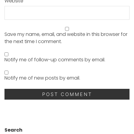
Website
Save my name, email, and website in this browser for
the next time I comment.
Notify me of follow-up comments by email.
Notify me of new posts by email.
Search