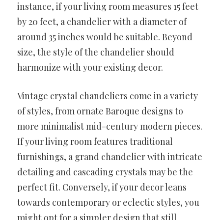
instance, if your living room measures 15 feet
by 20 feet, a chandelier with a diameter of
around 35 inches would be suitable. Beyond
size, the style of the chandelier should
harmonize with your existing decor.
Vintage crystal chandeliers come in a variety
of styles, from ornate Baroque designs to
more minimalist mid-century modern pieces.
If your living room features traditional
furnishings, a grand chandelier with intricate
detailing and cascading crystals may be the
perfect fit. Conversely, if your decor leans
towards contemporary or eclectic styles, you
might opt for a simpler design that still