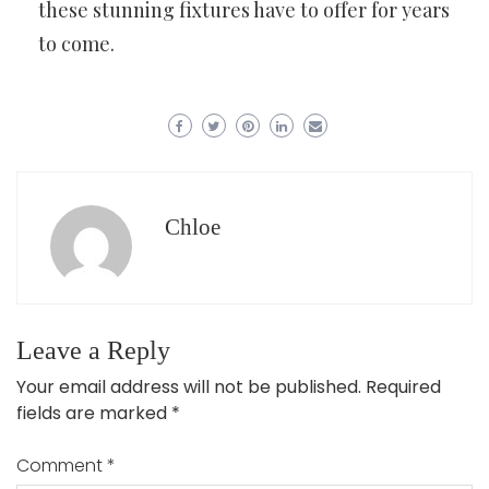
these stunning fixtures have to offer for years
to come.
Chloe
Leave a Reply
Your email address will not be published.
Required
fields are marked
*
Comment
*