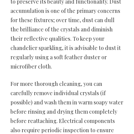
to preserve its beauty and functionality. Dust
accumulation is one of the primary concerns
for these fixtures; over time, dust can dull
the brilliance of the crystals and diminish
their reflective qualities. To keep your
chandelier sparkling, it is advisable to dust it
regularly using a soft feather duster or
microfiber cloth.
For more thorough cleaning, you can
carefully remove individual crystals (if
possible) and wash them in warm soapy water
before rinsing and drying them completely
before reattaching. Electrical components
also require periodic inspection to ensure