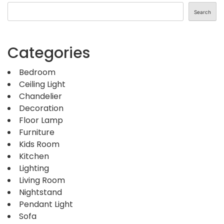
Search
Categories
Bedroom
Ceiling Light
Chandelier
Decoration
Floor Lamp
Furniture
Kids Room
Kitchen
Lighting
Living Room
Nightstand
Pendant Light
Sofa