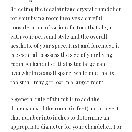
Selecting the ideal vintage crystal chandelier
for your living room involves a careful
consideration of various factors that align
with your personal style and the overall
aesthetic of your space. First and foremost, it
is essential to assess the size of your living
room. A chandelier that is too large can
overwhelm a small space, while one that is
too small may get lost in a larger room.
A general rule of thumb is to add the
dimensions of the room (in feet) and convert
that number into inches to determine an
appropriate diameter for your chandelier. For