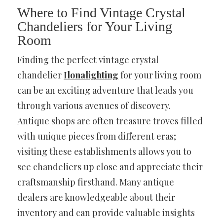
Where to Find Vintage Crystal
Chandeliers for Your Living
Room
Finding the perfect vintage crystal
chandelier
Ilonalighting
for your living room
can be an exciting adventure that leads you
through various avenues of discovery.
Antique shops are often treasure troves filled
with unique pieces from different eras;
visiting these establishments allows you to
see chandeliers up close and appreciate their
craftsmanship firsthand. Many antique
dealers are knowledgeable about their
inventory and can provide valuable insights