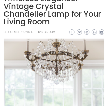
Vintage Crystal
Chandelier Lamp for Your
Living Room
DECEMBER 2, 2024
LIVING ROOM