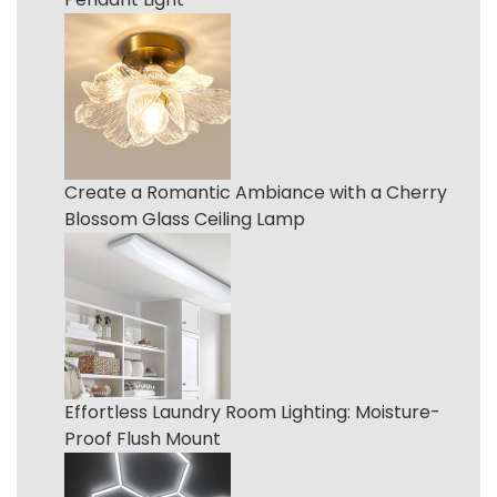
Create a Romantic Ambiance with a Cherry
Blossom Glass Ceiling Lamp
Effortless Laundry Room Lighting: Moisture-
Proof Flush Mount