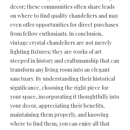
decor; these communities often share leads
on where to find quality chandeliers and may
even offer opportunities for direct purchases
from fellow enthusiasts. In conclusion,
vintage crystal chandeliers are not merely
lighting fixtures; they are works of art
steeped in history and craftsmanship that can
transform any living room into an elegant
sanctuary. By understanding their historical
significance, choosing the right piece for
your space, incorporating it thoughtfully into
your decor, appreciating their benefits,
maintaining them properly, and knowing
where to find them, you can enjoy all that