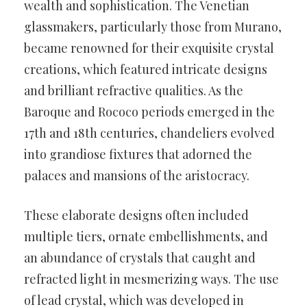
wealth and sophistication. The Venetian
glassmakers, particularly those from Murano,
became renowned for their exquisite crystal
creations, which featured intricate designs
and brilliant refractive qualities. As the
Baroque and Rococo periods emerged in the
17th and 18th centuries, chandeliers evolved
into grandiose fixtures that adorned the
palaces and mansions of the aristocracy.
These elaborate designs often included
multiple tiers, ornate embellishments, and
an abundance of crystals that caught and
refracted light in mesmerizing ways. The use
of lead crystal, which was developed in