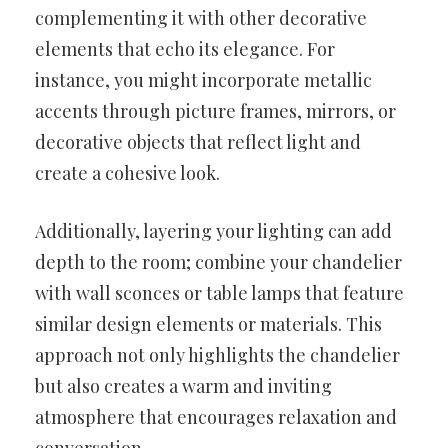
complementing it with other decorative
elements that echo its elegance. For
instance, you might incorporate metallic
accents through picture frames, mirrors, or
decorative objects that reflect light and
create a cohesive look.
Additionally, layering your lighting can add
depth to the room; combine your chandelier
with wall sconces or table lamps that feature
similar design elements or materials. This
approach not only highlights the chandelier
but also creates a warm and inviting
atmosphere that encourages relaxation and
conversation.