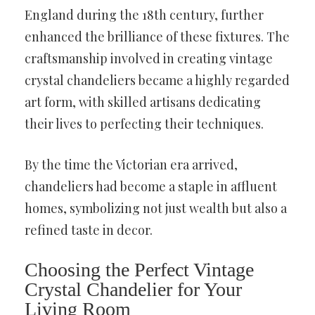
England during the 18th century, further
enhanced the brilliance of these fixtures. The
craftsmanship involved in creating vintage
crystal chandeliers became a highly regarded
art form, with skilled artisans dedicating
their lives to perfecting their techniques.
By the time the Victorian era arrived,
chandeliers had become a staple in affluent
homes, symbolizing not just wealth but also a
refined taste in decor.
Choosing the Perfect Vintage
Crystal Chandelier for Your
Living Room