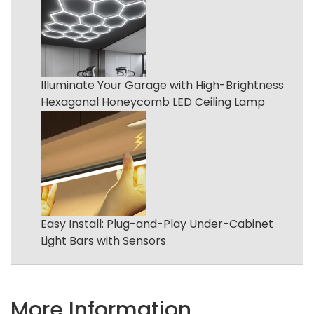
Illuminate Your Garage with High-Brightness
Hexagonal Honeycomb LED Ceiling Lamp
Easy Install: Plug-and-Play Under-Cabinet
Light Bars with Sensors
More Information