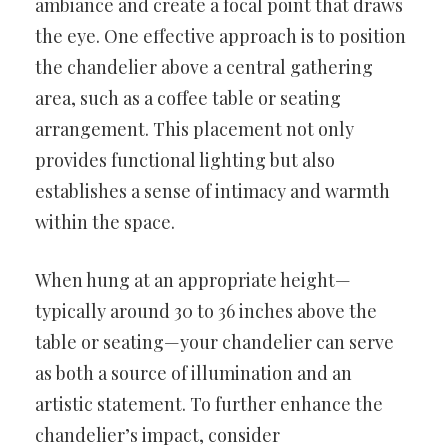
ambiance and create a focal point that draws
the eye. One effective approach is to position
the chandelier above a central gathering
area, such as a coffee table or seating
arrangement. This placement not only
provides functional lighting but also
establishes a sense of intimacy and warmth
within the space.
When hung at an appropriate height—
typically around 30 to 36 inches above the
table or seating—your chandelier can serve
as both a source of illumination and an
artistic statement. To further enhance the
chandelier’s impact, consider