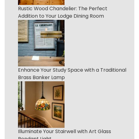
Rustic Wood Chandelier: The Perfect
Addition to Your Lodge Dining Room
Enhance Your Study Space with a Traditional
Brass Banker Lamp
Illuminate Your Stairwell with Art Glass
Pendant Light