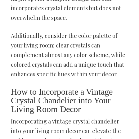
incorporates crystal elements but does not
overwhelm the space.
Additionally, consider the color palette of
your living room; clear crystals can
complement almost any color scheme, while
colored crystals can add a unique touch that
enhances specific hues within your decor.
How to Incorporate a Vintage
Crystal Chandelier into Your
Living Room Decor
Incorporating a vintage crystal chandelier
into your living room decor can elevate the