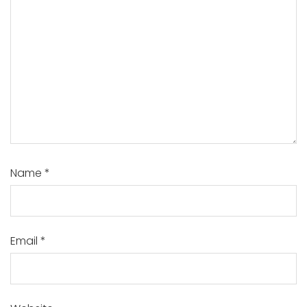
Name
*
Email
*