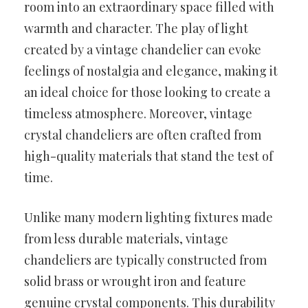
room into an extraordinary space filled with
warmth and character. The play of light
created by a vintage chandelier can evoke
feelings of nostalgia and elegance, making it
an ideal choice for those looking to create a
timeless atmosphere. Moreover, vintage
crystal chandeliers are often crafted from
high-quality materials that stand the test of
time.
Unlike many modern lighting fixtures made
from less durable materials, vintage
chandeliers are typically constructed from
solid brass or wrought iron and feature
genuine crystal components. This durability