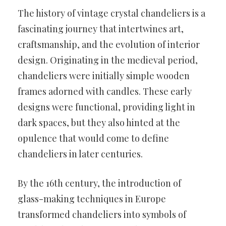
The history of vintage crystal chandeliers is a
fascinating journey that intertwines art,
craftsmanship, and the evolution of interior
design. Originating in the medieval period,
chandeliers were initially simple wooden
frames adorned with candles. These early
designs were functional, providing light in
dark spaces, but they also hinted at the
opulence that would come to define
chandeliers in later centuries.
By the 16th century, the introduction of
glass-making techniques in Europe
transformed chandeliers into symbols of