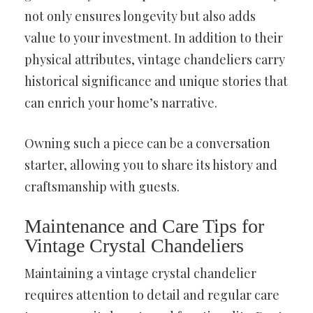
not only ensures longevity but also adds
value to your investment. In addition to their
physical attributes, vintage chandeliers carry
historical significance and unique stories that
can enrich your home’s narrative.
Owning such a piece can be a conversation
starter, allowing you to share its history and
craftsmanship with guests.
Maintenance and Care Tips for
Vintage Crystal Chandeliers
Maintaining a vintage crystal chandelier
requires attention to detail and regular care