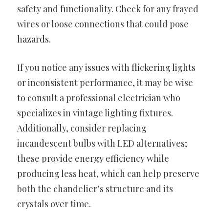
safety and functionality. Check for any frayed
wires or loose connections that could pose
hazards.
If you notice any issues with flickering lights
or inconsistent performance, it may be wise
to consult a professional electrician who
specializes in vintage lighting fixtures.
Additionally, consider replacing
incandescent bulbs with LED alternatives;
these provide energy efficiency while
producing less heat, which can help preserve
both the chandelier’s structure and its
crystals over time.