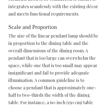
integrates seamlessly with the existing décor
and meets functional requirements.
Scale and Proportion
The size of the linear pendant lamp should be
in proportion to the dining table and the
overall dimensions of the dining room. A
pendant that is too large can overwhelm the
space, while one that is too small may appear
insignificant and fail to provide adequate
illumination. A common guideline is to
choose a pendant that is approximately one-
half to two-thirds the width of the dining
table. For instance, a 60-inch (150 cm) table