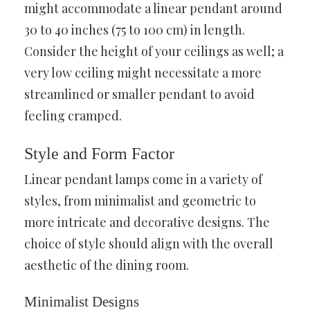
might accommodate a linear pendant around
30 to 40 inches (75 to 100 cm) in length.
Consider the height of your ceilings as well; a
very low ceiling might necessitate a more
streamlined or smaller pendant to avoid
feeling cramped.
Style and Form Factor
Linear pendant lamps come in a variety of
styles, from minimalist and geometric to
more intricate and decorative designs. The
choice of style should align with the overall
aesthetic of the dining room.
Minimalist Designs