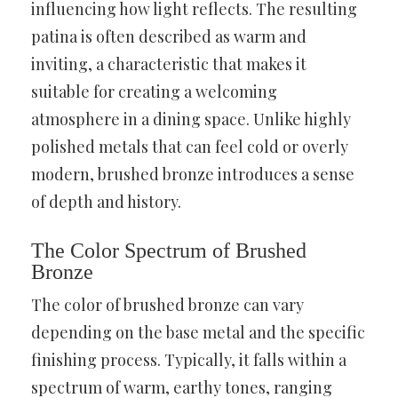
influencing how light reflects. The resulting
patina is often described as warm and
inviting, a characteristic that makes it
suitable for creating a welcoming
atmosphere in a dining space. Unlike highly
polished metals that can feel cold or overly
modern, brushed bronze introduces a sense
of depth and history.
The Color Spectrum of Brushed
Bronze
The color of brushed bronze can vary
depending on the base metal and the specific
finishing process. Typically, it falls within a
spectrum of warm, earthy tones, ranging