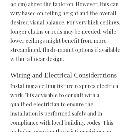
90 cm) above the tabletop. However, this can
vary based on ceiling height and the overall
desired visual balance. For very high ceilings,
longer chains or rods may be needed, while
lower ceilings might benefit from more
streamlined, flush-mount options if available
within a linear design.
Wiring and Electrical Considerations
Installing a ceiling fixture requires electrical
work. It is advisable to consult with a
qualified electrician to ensure the
installation is performed safely and in
compliance with local building codes. This
includes ensuring the existing wiring can