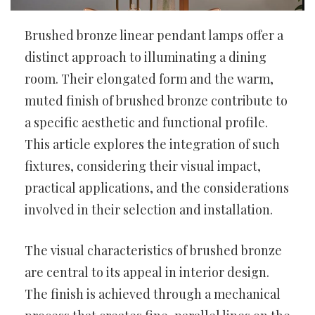
Brushed bronze linear pendant lamps offer a
distinct approach to illuminating a dining
room. Their elongated form and the warm,
muted finish of brushed bronze contribute to
a specific aesthetic and functional profile.
This article explores the integration of such
fixtures, considering their visual impact,
practical applications, and the considerations
involved in their selection and installation.
The visual characteristics of brushed bronze
are central to its appeal in interior design.
The finish is achieved through a mechanical