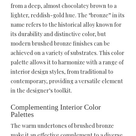
from a deep, almost chocolatey brown to a
lighter, reddish-gold hue. The “bronze” in its
name refers to the historical alloy known for
its durability and distinctive color, but
modern brushed bronze finishes can be
achieved on a variety of substrates. This color
palette allows it to harmonize with a range of
interior design styles, from traditional to
contemporary, providing a versatile element
in the designer’s toolkit.
Complementing Interior Color
Palettes
The warm undertones of brushed bronze
make it an effective complement to a diverse