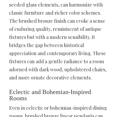
seeded glass elements, can harmonize with
classic furniture and richer color schemes.
The brushed bronze finish can evoke a sense
of enduring quality, reminiscent of antique
fixtures but with a modern sensibility. It
bridges the gap between historical
appreciation and contemporary living. These
fixtures can add a gentle radiance to a room
adorned with dark wood, upholstered chairs,
and more ornate decorative elements.
Eclectic and Bohemian-Inspired
Rooms
Even in eclectic or bohemian-inspired dining
rooms, brushed bronze linear pendants can