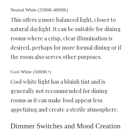
Neutral White (3500K-4000K)
This offers a more balanced light, closer to
natural daylight. It can be suitable for dining
rooms where a crisp, clear illumination is
desired, perhaps for more formal dining or if
the room also serves other purposes.
Cool White (5000K+)
Cool white light has a bluish tint and is
generally not recommended for dining
rooms as it can make food appear less
appetizing and create a sterile atmosphere.
Dimmer Switches and Mood Creation