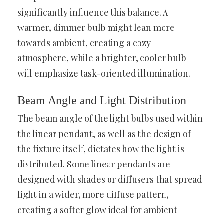
significantly influence this balance. A
warmer, dimmer bulb might lean more
towards ambient, creating a cozy
atmosphere, while a brighter, cooler bulb
will emphasize task-oriented illumination.
Beam Angle and Light Distribution
The beam angle of the light bulbs used within
the linear pendant, as well as the design of
the fixture itself, dictates how the light is
distributed. Some linear pendants are
designed with shades or diffusers that spread
light in a wider, more diffuse pattern,
creating a softer glow ideal for ambient