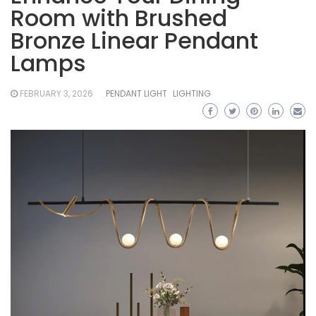
Room with Brushed
Bronze Linear Pendant
Lamps
FEBRUARY 3, 2026
PENDANT LIGHT
LIGHTING