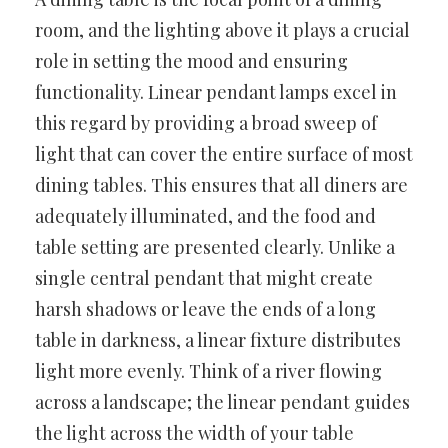
room, and the lighting above it plays a crucial
role in setting the mood and ensuring
functionality. Linear pendant lamps excel in
this regard by providing a broad sweep of
light that can cover the entire surface of most
dining tables. This ensures that all diners are
adequately illuminated, and the food and
table setting are presented clearly. Unlike a
single central pendant that might create
harsh shadows or leave the ends of a long
table in darkness, a linear fixture distributes
light more evenly. Think of a river flowing
across a landscape; the linear pendant guides
the light across the width of your table