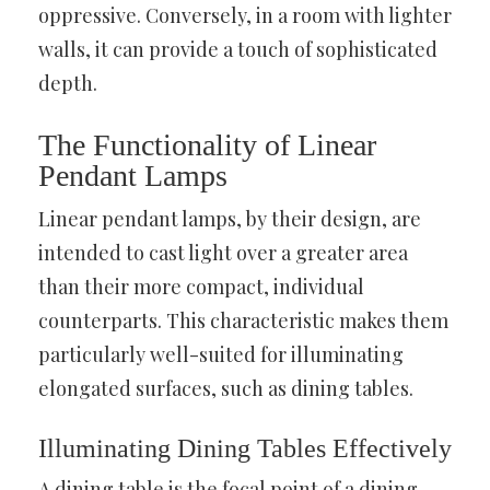
oppressive. Conversely, in a room with lighter
walls, it can provide a touch of sophisticated
depth.
The Functionality of Linear
Pendant Lamps
Linear pendant lamps, by their design, are
intended to cast light over a greater area
than their more compact, individual
counterparts. This characteristic makes them
particularly well-suited for illuminating
elongated surfaces, such as dining tables.
Illuminating Dining Tables Effectively
A dining table is the focal point of a dining