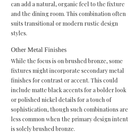
can add a natural, organic feel to the fixture
and the dining room. This combination often
suits transitional or modern rustic design
styles.
Other Metal Finishes
While the focus is on brushed bronze, some
fixtures might incorporate secondary metal
finishes for contrast or accent. This could
include matte black accents for a bolder look
or polished nickel details for a touch of
sophistication, though such combinations are
less common when the primary design intent
is solely brushed bronze.