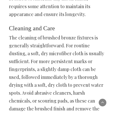
requires some attention to maintain its
appearance and ensure its longevity.
Cleaning and Care
The cleaning of brushed bronze fixtures is
generally straightforward. For routine
dusting, a soft, dry microfiber cloth is usually
sufficient. For more persistent marks or
fingerprints, a slightly damp cloth can be
used, followed immediately by a thorough
drying with a soft, dry cloth to prevent water
spots. Avoid abrasive cleaners, harsh
chemicals, or scouring pads, as these can
damage the brushed finish and remove the