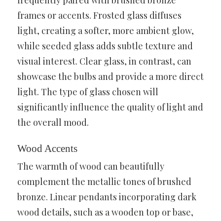
frames or accents. Frosted glass diffuses
light, creating a softer, more ambient glow,
while seeded glass adds subtle texture and
visual interest. Clear glass, in contrast, can
showcase the bulbs and provide a more direct
light. The type of glass chosen will
significantly influence the quality of light and
the overall mood.
Wood Accents
The warmth of wood can beautifully
complement the metallic tones of brushed
bronze. Linear pendants incorporating dark
wood details, such as a wooden top or base,