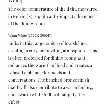
White)
The color temperature of the light, measured
in Kelvin (K), significantly impacts the mood
of the dining room.
Warm White (2700K-3000K)
Bulbs in this range emit a yellowish hue,
creating a cozy and inviting atmosphere. This
is often preferred for dining rooms as it
enhances the warmth of food and creates a
relaxed ambiance for meals and
conversations. The brushed bronze finish
itself will also contribute to a warm feeling,
and a warm white bulb will amplify this
effect.