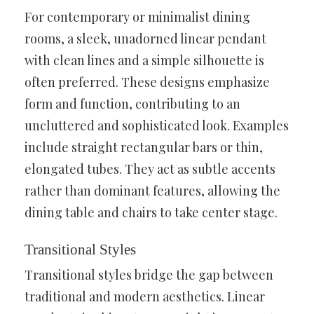
For contemporary or minimalist dining
rooms, a sleek, unadorned linear pendant
with clean lines and a simple silhouette is
often preferred. These designs emphasize
form and function, contributing to an
uncluttered and sophisticated look. Examples
include straight rectangular bars or thin,
elongated tubes. They act as subtle accents
rather than dominant features, allowing the
dining table and chairs to take center stage.
Transitional Styles
Transitional styles bridge the gap between
traditional and modern aesthetics. Linear