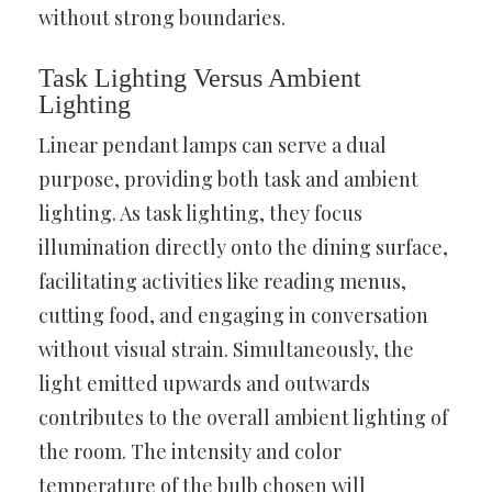
without strong boundaries.
Task Lighting Versus Ambient
Lighting
Linear pendant lamps can serve a dual
purpose, providing both task and ambient
lighting. As task lighting, they focus
illumination directly onto the dining surface,
facilitating activities like reading menus,
cutting food, and engaging in conversation
without visual strain. Simultaneously, the
light emitted upwards and outwards
contributes to the overall ambient lighting of
the room. The intensity and color
temperature of the bulb chosen will