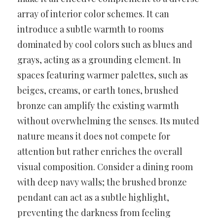
array of interior color schemes. It can
introduce a subtle warmth to rooms
dominated by cool colors such as blues and
grays, acting as a grounding element. In
spaces featuring warmer palettes, such as
beiges, creams, or earth tones, brushed
bronze can amplify the existing warmth
without overwhelming the senses. Its muted
nature means it does not compete for
attention but rather enriches the overall
visual composition. Consider a dining room
with deep navy walls; the brushed bronze
pendant can act as a subtle highlight,
preventing the darkness from feeling