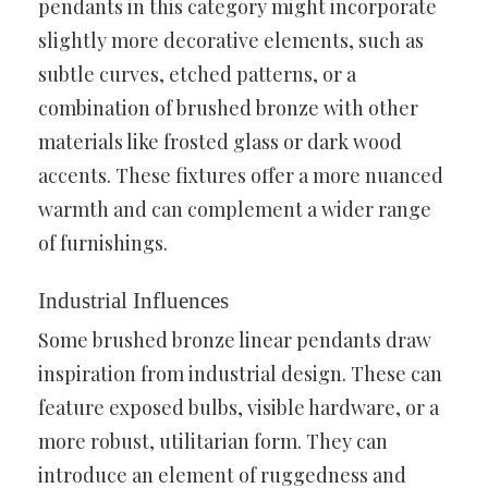
pendants in this category might incorporate
slightly more decorative elements, such as
subtle curves, etched patterns, or a
combination of brushed bronze with other
materials like frosted glass or dark wood
accents. These fixtures offer a more nuanced
warmth and can complement a wider range
of furnishings.
Industrial Influences
Some brushed bronze linear pendants draw
inspiration from industrial design. These can
feature exposed bulbs, visible hardware, or a
more robust, utilitarian form. They can
introduce an element of ruggedness and