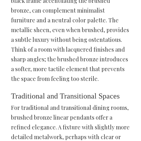
black frame accentuating the brushed
bronze, can complement minimalist
furniture and a neutral color palette. The
metallic sheen, even when brushed, provides
a subtle luxury without being ostentatious.
Think of a room with lacquered finishes and
sharp angles; the brushed bronze introduces
a softer, more tactile element that prevents
the space from feeling too sterile.
Traditional and Transitional Spaces
For traditional and transitional dining rooms,
brushed bronze linear pendants offer a
refined elegance. A fixture with slightly more
detailed metalwork, perhaps with clear or