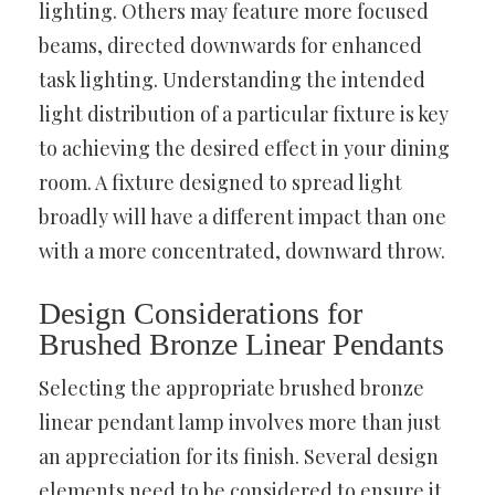
lighting. Others may feature more focused
beams, directed downwards for enhanced
task lighting. Understanding the intended
light distribution of a particular fixture is key
to achieving the desired effect in your dining
room. A fixture designed to spread light
broadly will have a different impact than one
with a more concentrated, downward throw.
Design Considerations for
Brushed Bronze Linear Pendants
Selecting the appropriate brushed bronze
linear pendant lamp involves more than just
an appreciation for its finish. Several design
elements need to be considered to ensure it