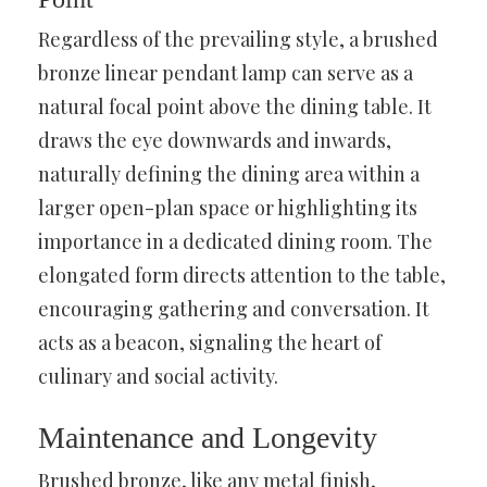
Regardless of the prevailing style, a brushed
bronze linear pendant lamp can serve as a
natural focal point above the dining table. It
draws the eye downwards and inwards,
naturally defining the dining area within a
larger open-plan space or highlighting its
importance in a dedicated dining room. The
elongated form directs attention to the table,
encouraging gathering and conversation. It
acts as a beacon, signaling the heart of
culinary and social activity.
Maintenance and Longevity
Brushed bronze, like any metal finish,