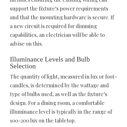
support the fixture’s power requirements
and that the mounting hardware is secure. If
a new circuit is required for dimming
capabilities, an electrician will be able to
advise on this.
Illuminance Levels and Bulb
Selection
The quantity of light, measured in lux or foot-
candles, is determined by the wattage and
type of bulbs used, as well as the fixture’s
design. For a dining room, a comfortable
illuminance level is typically in the range of
100-200 lux on the tabletop.