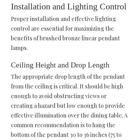
Installation and Lighting Control
Proper installation and effective lighting
control are essential for maximizing the
benefits of brushed bronze linear pendant
lamps.
Ceiling Height and Drop Length
The appropriate drop length of the pendant
from the ceiling is critical. It should be high
enough to avoid obstructing views or
creating a hazard but low enough to provide
effective illumination over the dining table. A
common recommendation is to hang the
bottom of the pendant 30 to 36 inches (75 to