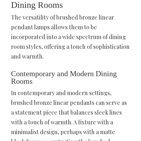
Dining Rooms
The versatility of brushed bronze linear
pendant lamps allows them to be
incorporated into a wide spectrum of dining
room styles, offering a touch of sophistication
and warmth.
Contemporary and Modern Dining
Rooms
In contemporary and modern settings,
brushed bronze linear pendants can serve as
a statement piece that balances sleek lines
with a touch of warmth. A fixture with a
minimalist design, perhaps with a matte