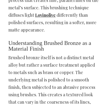
process that creates fine, parallel lines on the
metal’s surface. This brushing technique
diffuses light
Lovinolive
differently than
polished surfaces, resulting in a softer, more
matte appearance.
Understanding Brushed Bronze as a
Material Finish
Brushed bronze itself is not a distinct metal
alloy but rather a surface treatment applied
to metals such as brass or copper. The
underlying metal is polished to a smooth
finish, then subjected to an abrasive process
using brushes. This creates a textured look
that can vary in the coarseness of its lines,