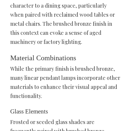
character to a dining space, particularly
when paired with reclaimed wood tables or
metal chairs. The brushed bronze finish in
this context can evoke a sense of aged
machinery or factory lighting.
Material Combinations
While the primary finish is brushed bronze,
many linear pendant lamps incorporate other
materials to enhance their visual appeal and
functionality.
Glass Elements
Frosted or seeded glass shades are
frequently paired with brushed bronze