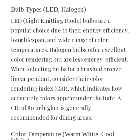
Bulb Types (LED, Halogen)
LED (Light Emitting Diode) bulbs are a
popular choice due to their energy efficiency,
long lifespan, and wide range of color
temperatures. Halogen bulbs offer excellent
color rendering but are less energy-efficient.
When selecting bulbs for a brushed bronze
linear pendant, consider their color
rendering index (CRI), which indicates how
accurately colors appear under the light. A
CRI of 80 or higher is generally
recommended for dining areas.
Color Temperature (Warm White, Cool