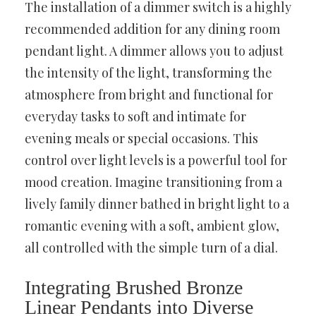
The installation of a dimmer switch is a highly
recommended addition for any dining room
pendant light. A dimmer allows you to adjust
the intensity of the light, transforming the
atmosphere from bright and functional for
everyday tasks to soft and intimate for
evening meals or special occasions. This
control over light levels is a powerful tool for
mood creation. Imagine transitioning from a
lively family dinner bathed in bright light to a
romantic evening with a soft, ambient glow,
all controlled with the simple turn of a dial.
Integrating Brushed Bronze
Linear Pendants into Diverse