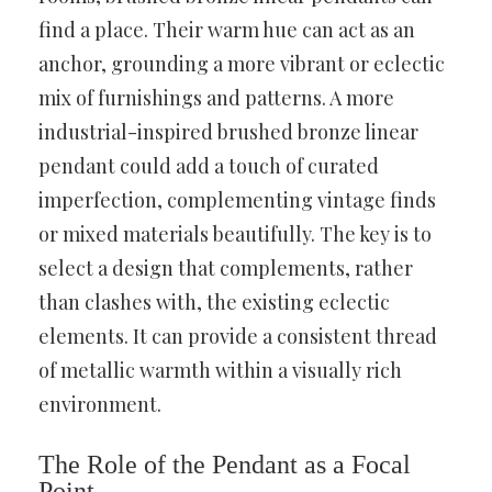
find a place. Their warm hue can act as an
anchor, grounding a more vibrant or eclectic
mix of furnishings and patterns. A more
industrial-inspired brushed bronze linear
pendant could add a touch of curated
imperfection, complementing vintage finds
or mixed materials beautifully. The key is to
select a design that complements, rather
than clashes with, the existing eclectic
elements. It can provide a consistent thread
of metallic warmth within a visually rich
environment.
The Role of the Pendant as a Focal
Point