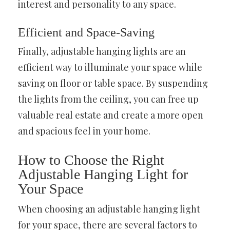
interest and personality to any space.
Efficient and Space-Saving
Finally, adjustable hanging lights are an
efficient way to illuminate your space while
saving on floor or table space. By suspending
the lights from the ceiling, you can free up
valuable real estate and create a more open
and spacious feel in your home.
How to Choose the Right
Adjustable Hanging Light for
Your Space
When choosing an adjustable hanging light
for your space, there are several factors to