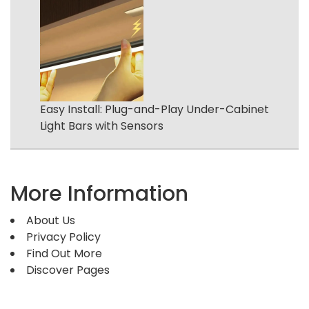
Easy Install: Plug-and-Play Under-Cabinet
Light Bars with Sensors
More Information
About Us
Privacy Policy
Find Out More
Discover Pages