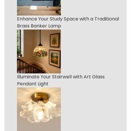
Enhance Your Study Space with a Traditional
Brass Banker Lamp
Illuminate Your Stairwell with Art Glass
Pendant Light