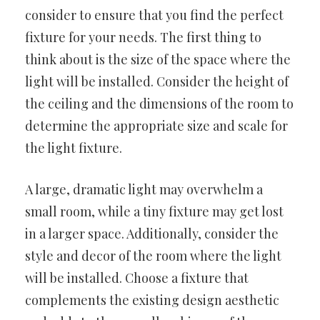
consider to ensure that you find the perfect
fixture for your needs. The first thing to
think about is the size of the space where the
light will be installed. Consider the height of
the ceiling and the dimensions of the room to
determine the appropriate size and scale for
the light fixture.
A large, dramatic light may overwhelm a
small room, while a tiny fixture may get lost
in a larger space. Additionally, consider the
style and decor of the room where the light
will be installed. Choose a fixture that
complements the existing design aesthetic