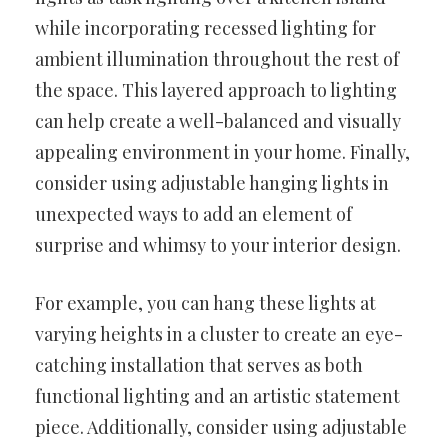
while incorporating recessed lighting for
ambient illumination throughout the rest of
the space. This layered approach to lighting
can help create a well-balanced and visually
appealing environment in your home. Finally,
consider using adjustable hanging lights in
unexpected ways to add an element of
surprise and whimsy to your interior design.
For example, you can hang these lights at
varying heights in a cluster to create an eye-
catching installation that serves as both
functional lighting and an artistic statement
piece. Additionally, consider using adjustable