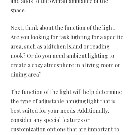
and adds to the overall ambiance of the
space.
Next, think about the function of the light.
Are you looking for task lighting for a specific
area, such as a kitchen island or reading
nook? Or do you need ambient lighting to
create a cozy atmosphere in a living room or
dining area?
The function of the light will help determine
the type of adjustable hanging light that is
best suited for your needs. Additionally,
consider any special features or
customization options that are important to