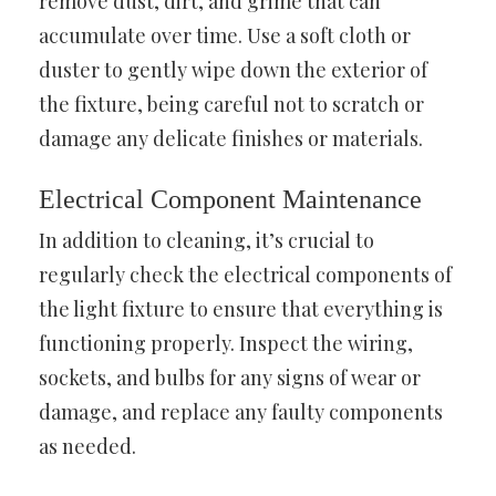
remove dust, dirt, and grime that can
accumulate over time. Use a soft cloth or
duster to gently wipe down the exterior of
the fixture, being careful not to scratch or
damage any delicate finishes or materials.
Electrical Component Maintenance
In addition to cleaning, it’s crucial to
regularly check the electrical components of
the light fixture to ensure that everything is
functioning properly. Inspect the wiring,
sockets, and bulbs for any signs of wear or
damage, and replace any faulty components
as needed.