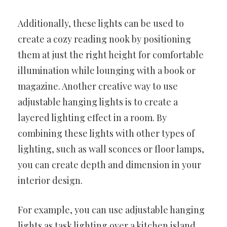
Additionally, these lights can be used to
create a cozy reading nook by positioning
them at just the right height for comfortable
illumination while lounging with a book or
magazine. Another creative way to use
adjustable hanging lights is to create a
layered lighting effect in a room. By
combining these lights with other types of
lighting, such as wall sconces or floor lamps,
you can create depth and dimension in your
interior design.
For example, you can use adjustable hanging
lights as task lighting over a kitchen island