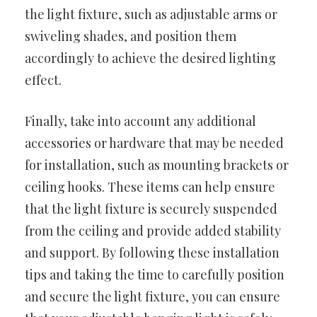
the light fixture, such as adjustable arms or
swiveling shades, and position them
accordingly to achieve the desired lighting
effect.
Finally, take into account any additional
accessories or hardware that may be needed
for installation, such as mounting brackets or
ceiling hooks. These items can help ensure
that the light fixture is securely suspended
from the ceiling and provide added stability
and support. By following these installation
tips and taking the time to carefully position
and secure the light fixture, you can ensure