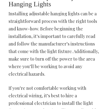
Hanging Lights
Installing adjustable hanging lights can be a
straightforward process with the right tools
and know-how. Before beginning the
installation, it’s important to carefully read
and follow the manufacturer’s instructions
that come with the light fixture. Additionally,
make sure to turn off the power to the area
where you’ll be working to avoid any
electrical hazards.
If you’re not comfortable working with
electrical wiring, it’s best to hire a
professional electrician to install the light