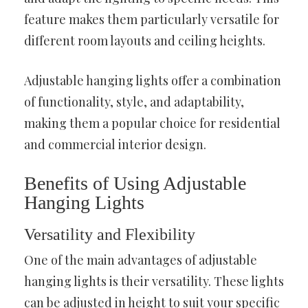
feature makes them particularly versatile for
different room layouts and ceiling heights.
Adjustable hanging lights offer a combination
of functionality, style, and adaptability,
making them a popular choice for residential
and commercial interior design.
Benefits of Using Adjustable
Hanging Lights
Versatility and Flexibility
One of the main advantages of adjustable
hanging lights is their versatility. These lights
can be adjusted in height to suit your specific