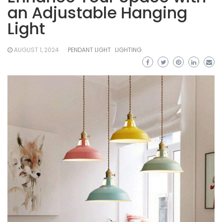
an Adjustable Hanging
Light
AUGUST 1, 2024
PENDANT LIGHT
LIGHTING