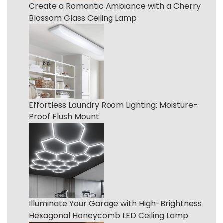
Create a Romantic Ambiance with a Cherry
Blossom Glass Ceiling Lamp
Effortless Laundry Room Lighting: Moisture-
Proof Flush Mount
Illuminate Your Garage with High-Brightness
Hexagonal Honeycomb LED Ceiling Lamp