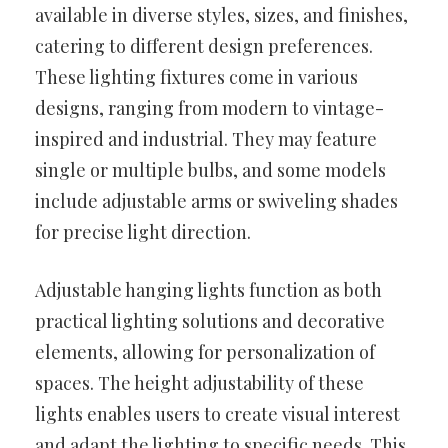
available in diverse styles, sizes, and finishes,
catering to different design preferences.
These lighting fixtures come in various
designs, ranging from modern to vintage-
inspired and industrial. They may feature
single or multiple bulbs, and some models
include adjustable arms or swiveling shades
for precise light direction.
Adjustable hanging lights function as both
practical lighting solutions and decorative
elements, allowing for personalization of
spaces. The height adjustability of these
lights enables users to create visual interest
and adapt the lighting to specific needs. This