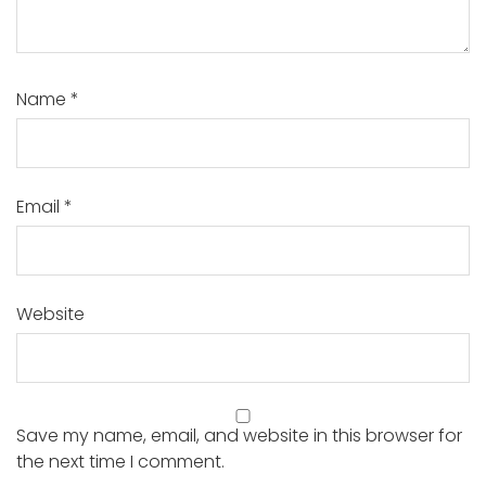
Name
*
Email
*
Website
Save my name, email, and website in this browser for
the next time I comment.