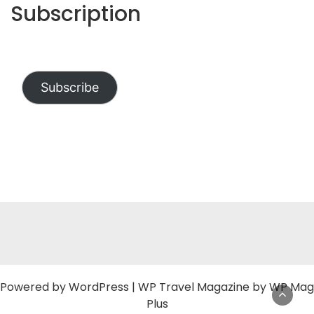
Subscription
Subscribe
Powered by
WordPress
|
WP Travel Magazine by WP Mag
Plus