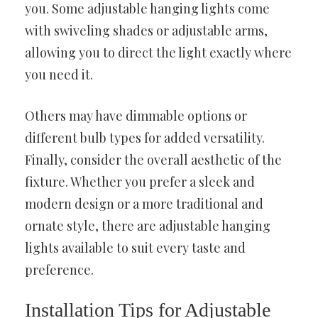
you. Some adjustable hanging lights come
with swiveling shades or adjustable arms,
allowing you to direct the light exactly where
you need it.
Others may have dimmable options or
different bulb types for added versatility.
Finally, consider the overall aesthetic of the
fixture. Whether you prefer a sleek and
modern design or a more traditional and
ornate style, there are adjustable hanging
lights available to suit every taste and
preference.
Installation Tips for Adjustable