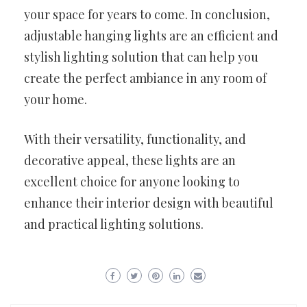
your space for years to come. In conclusion,
adjustable hanging lights are an efficient and
stylish lighting solution that can help you
create the perfect ambiance in any room of
your home.
With their versatility, functionality, and
decorative appeal, these lights are an
excellent choice for anyone looking to
enhance their interior design with beautiful
and practical lighting solutions.