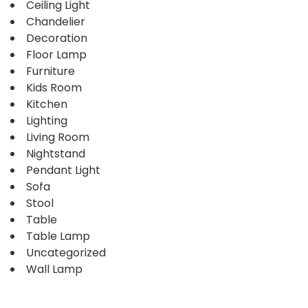
Ceiling Light
Chandelier
Decoration
Floor Lamp
Furniture
Kids Room
Kitchen
Lighting
Living Room
Nightstand
Pendant Light
Sofa
Stool
Table
Table Lamp
Uncategorized
Wall Lamp