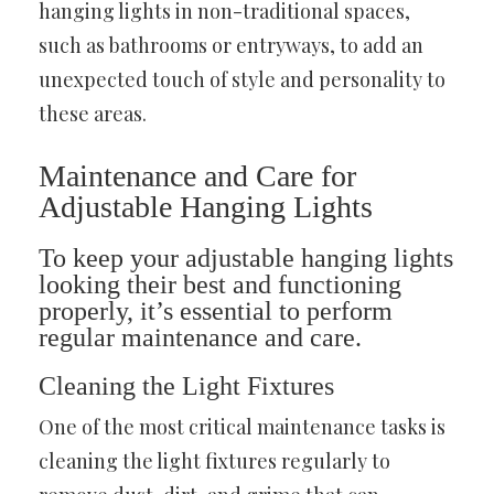
hanging lights in non-traditional spaces,
such as bathrooms or entryways, to add an
unexpected touch of style and personality to
these areas.
Maintenance and Care for
Adjustable Hanging Lights
To keep your adjustable hanging lights
looking their best and functioning
properly, it’s essential to perform
regular maintenance and care.
Cleaning the Light Fixtures
One of the most critical maintenance tasks is
cleaning the light fixtures regularly to