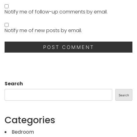
Notify me of follow-up comments by email.
Notify me of new posts by email.
Search
Search
Categories
Bedroom