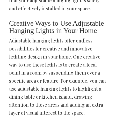
that your adjustable hanging light is safely
and effectively installed in your space.
Creative Ways to Use Adjustable
Hanging Lights in Your Home
Adjustable hanging lights offer endless
possibilities for creative and innovative
lighting design in your home. One creative
way to use these lights is to create a focal
point in a room by suspending them over a
specific area or feature. For example, you can
use adjustable hanging lights to highlight a
dining table or kitchen island, drawing
attention to these areas and adding an extra
layer of visual interest to the space.