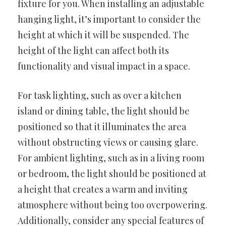
fixture for you. When installing an adjustable
hanging light, it’s important to consider the
height at which it will be suspended. The
height of the light can affect both its
functionality and visual impact in a space.
For task lighting, such as over a kitchen
island or dining table, the light should be
positioned so that it illuminates the area
without obstructing views or causing glare.
For ambient lighting, such as in a living room
or bedroom, the light should be positioned at
a height that creates a warm and inviting
atmosphere without being too overpowering.
Additionally, consider any special features of