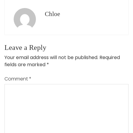
Chloe
Leave a Reply
Your email address will not be published.
Required
fields are marked
*
Comment
*