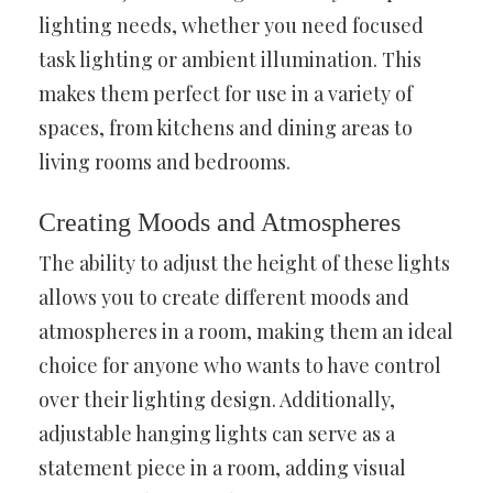
lighting needs, whether you need focused
task lighting or ambient illumination. This
makes them perfect for use in a variety of
spaces, from kitchens and dining areas to
living rooms and bedrooms.
Creating Moods and Atmospheres
The ability to adjust the height of these lights
allows you to create different moods and
atmospheres in a room, making them an ideal
choice for anyone who wants to have control
over their lighting design. Additionally,
adjustable hanging lights can serve as a
statement piece in a room, adding visual