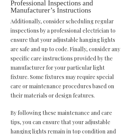
Professional Inspections and
Manufacturer’s Instructions
Additionally, consider scheduling regular
inspections by a professional electrician to
ensure that your adjustable hanging lights
are safe and up to code. Finally, consider any
specific care instructions provided by the
manufacturer for your particular light
fixture. Some fixtures may require special
care or maintenance procedures based on
their materials or design features.
By following these maintenance and care
tips, you can ensure that your adjustable
hanging lights remain in top condition and