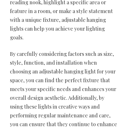
reading nook, highlight a specific area or
feature in a room, or make a style statement
with a unique fixture, adjustable hanging
lights can help you achieve your lighting
goals.
By carefully considering factors such as size,
style, function, and installation when
choosing an adjustable hanging light for your
space, you can find the perfect fixture that
meets your specific needs and enhances your
overall design aesthetic. Additionally, by
using these lights in creative ways and
performing regular maintenance and care,
you can ensure that they continue to enhance