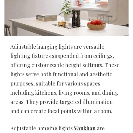
Adjustable hanging lights are versatile
lighting fixtures suspended from ceilings,
offering customizable height settings. These
lights serve both functional and aesthetic
purposes, suitable for various spaces
including kitchens, living rooms, and dining
areas. They provide targeted illumination
and can create focal points within a room.
Adjustable hanging lights
Vankhan
are