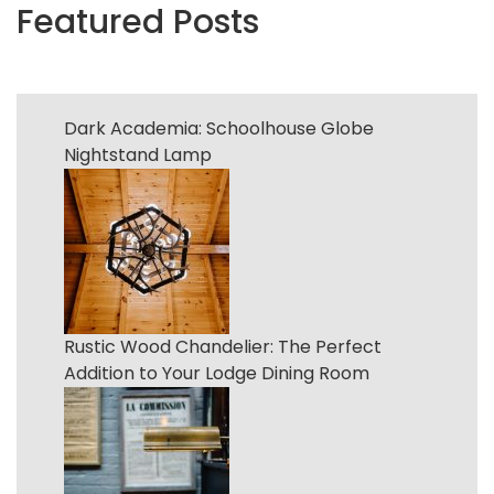
Featured Posts
Dark Academia: Schoolhouse Globe
Nightstand Lamp
Rustic Wood Chandelier: The Perfect
Addition to Your Lodge Dining Room