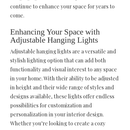
continue to enhance your space for years to
come.
Enhancing Your Space with
Adjustable Hanging Lights
Adjustable hanging lights are a versatile and
stylish lighting option that can add both
functionality and visual interest to any space
in your home. With their ability to be adjusted
in height and their wide range of styles and
designs available, these lights offer endless
possibilities for customization and
personalization in your interior design.
Whether you’re looking to create a cozy